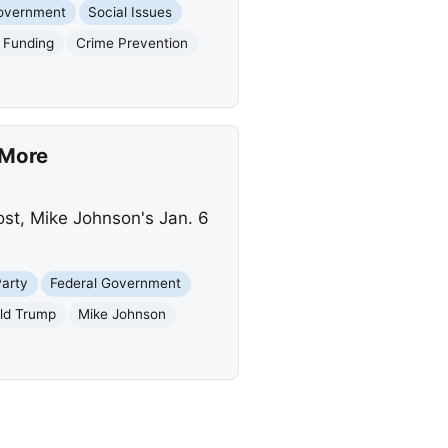
Government
Social Issues
 Funding
Crime Prevention
 More
ost, Mike Johnson's Jan. 6
Party
Federal Government
ld Trump
Mike Johnson