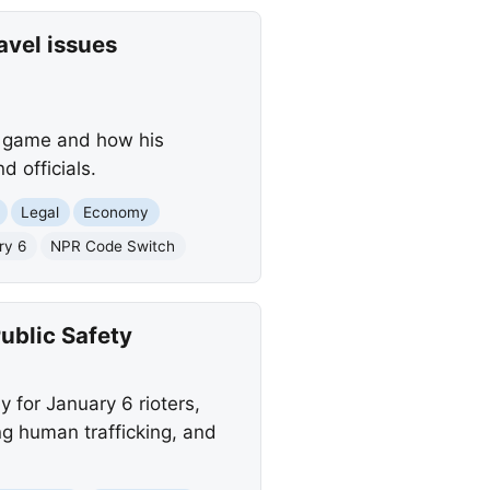
avel issues
s game and how his
d officials.
Legal
Economy
ry 6
NPR Code Switch
ublic Safety
y for January 6 rioters,
ng human trafficking, and