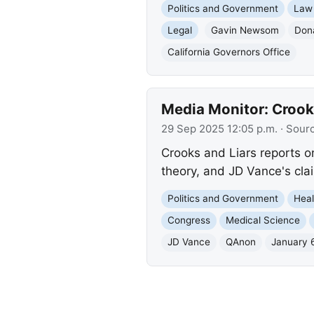
Politics and Government
Law
Legal
Gavin Newsom
Don
California Governors Office
Media Monitor: Crook
29 Sep 2025 12:05 p.m.
· Sour
Crooks and Liars reports on
theory, and JD Vance's cl
Politics and Government
Heal
Congress
Medical Science
JD Vance
QAnon
January 