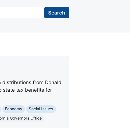
Search
 distributions from Donald
 state tax benefits for
Economy
Social Issues
fornia Governors Office