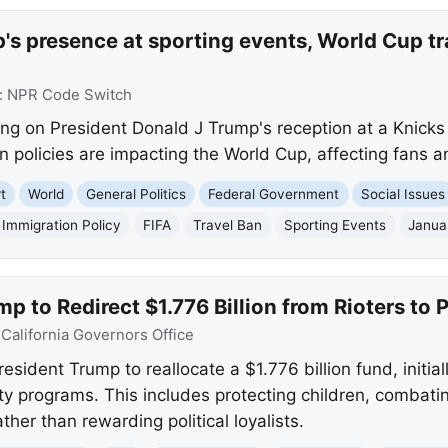
s presence at sporting events, World Cup tr
:
NPR Code Switch
ing on President Donald J Trump's reception at a Knick
n policies are impacting the World Cup, affecting fans an
t
World
General Politics
Federal Government
Social Issues
Immigration Policy
FIFA
Travel Ban
Sporting Events
Janua
 to Redirect $1.776 Billion from Rioters to P
:
California Governors Office
dent Trump to reallocate a $1.776 billion fund, initiall
ety programs. This includes protecting children, combati
ther than rewarding political loyalists.