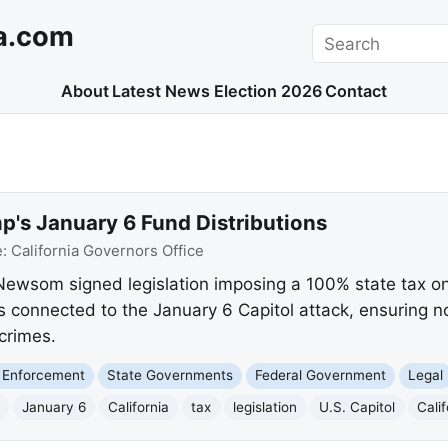
a.com
Search
About
Latest News
Election 2026
Contact
p's January 6 Fund Distributions
e:
California Governors Office
Newsom signed legislation imposing a 100% state tax on
s connected to the January 6 Capitol attack, ensuring no
crimes.
 Enforcement
State Governments
Federal Government
Legal
January 6
California
tax
legislation
U.S. Capitol
Cali