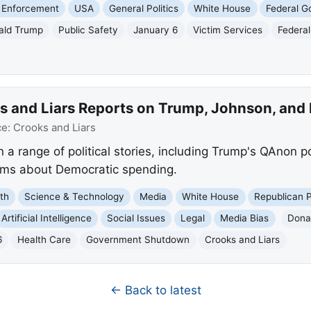
 Enforcement
USA
General Politics
White House
Federal 
ald Trump
Public Safety
January 6
Victim Services
Federal
s and Liars Reports on Trump, Johnson, and
ce:
Crooks and Liars
 a range of political stories, including Trump's QAnon p
aims about Democratic spending.
th
Science & Technology
Media
White House
Republican 
Artificial Intelligence
Social Issues
Legal
Media Bias
Dona
6
Health Care
Government Shutdown
Crooks and Liars
← Back to latest