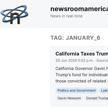
newsroomameric
News in real-time
TAG: JANUARY_6
California Taxes Trum
30 Jun 2026 5:02 p.m.
· Sourc
California Governor Gavin 
Trump's fund for individual
those convicted of related 
Politics and Government
Law
Gavin Newsom
Donald Trump