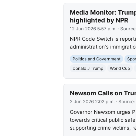
Media Monitor: Trump'
highlighted by NPR
12 Jun 2026 5:57 a.m.
· Source
NPR Code Switch is report
administration's immigratio
Politics and Government
Spor
Donald J Trump
World Cup
Newsom Calls on Trump
2 Jun 2026 2:02 p.m.
· Source
Governor Newsom urges Presi
towards critical public saf
supporting crime victims, ra