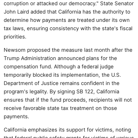
corruption or attacked our democracy." State Senator
John Laird added that California has the authority to
determine how payments are treated under its own
tax laws, ensuring consistency with the state's fiscal
priorities.
Newsom proposed the measure last month after the
Trump Administration announced plans for the
compensation fund. Although a federal judge
temporarily blocked its implementation, the U.S.
Department of Justice remains confident in the
program's legality. By signing SB 122, California
ensures that if the fund proceeds, recipients will not
receive favorable state tax treatment on those
payments.
California emphasizes its support for victims, noting
that federal public safety grants for victims of various