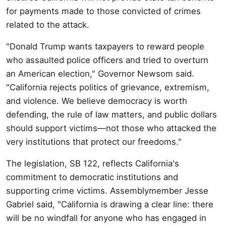
for payments made to those convicted of crimes
related to the attack.
"Donald Trump wants taxpayers to reward people
who assaulted police officers and tried to overturn
an American election," Governor Newsom said.
"California rejects politics of grievance, extremism,
and violence. We believe democracy is worth
defending, the rule of law matters, and public dollars
should support victims—not those who attacked the
very institutions that protect our freedoms."
The legislation, SB 122, reflects California's
commitment to democratic institutions and
supporting crime victims. Assemblymember Jesse
Gabriel said, "California is drawing a clear line: there
will be no windfall for anyone who has engaged in