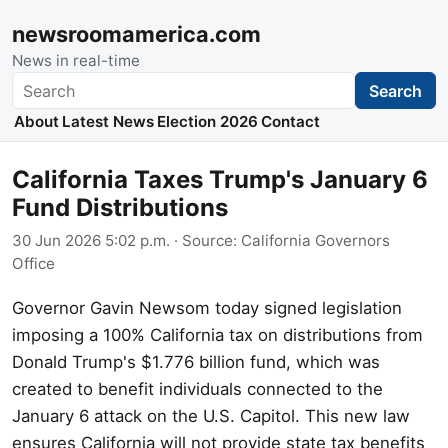
newsroomamerica.com
News in real-time
Search
Search
About
Latest News
Election 2026
Contact
California Taxes Trump's January 6
Fund Distributions
30 Jun 2026 5:02 p.m.
· Source:
California Governors
Office
Governor Gavin Newsom today signed legislation
imposing a 100% California tax on distributions from
Donald Trump's $1.776 billion fund, which was
created to benefit individuals connected to the
January 6 attack on the U.S. Capitol. This new law
ensures California will not provide state tax benefits