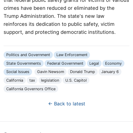
crimes have been reduced or eliminated by the
Trump Administration. The state's new law
reinforces its dedication to public safety, victim
support, and protecting democratic institutions.
Politics and Government
Law Enforcement
State Governments
Federal Government
Legal
Economy
Social Issues
Gavin Newsom
Donald Trump
January 6
California
tax
legislation
U.S. Capitol
California Governors Office
← Back to latest