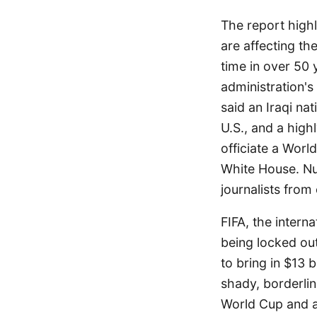
The report highl
are affecting the
time in over 50
administration's
said an Iraqi na
U.S., and a high
officiate a Worl
White House. Nu
journalists from
FIFA, the intern
being locked out,
to bring in $13 
shady, borderlin
World Cup and a