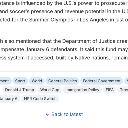
stance is influenced by the U.S.'s power to prosecute it
pand soccer's presence and revenue potential in the U.S
ected for the Summer Olympics in Los Angeles in just 
 also mentioned that the Department of Justice crea
compensate January 6 defendants. It said this fund may
ess system it accessed, built by Native nations, remains
nment
Sport
World
General Politics
Federal Government
Donald J Trump
World Cup
Immigration Policy
FIFA
Trav
January 6
NPR Code Switch
← Back to latest