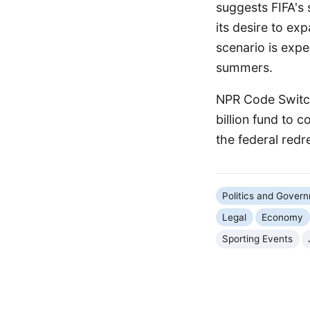
suggests FIFA's 
its desire to ex
scenario is exp
summers.
NPR Code Switch
billion fund to 
the federal redr
Politics and Gover
Legal
Economy
Sporting Events