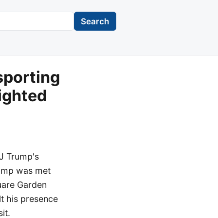
Search
sporting
lighted
 J Trump's
Trump was met
uare Garden
lt his presence
it.