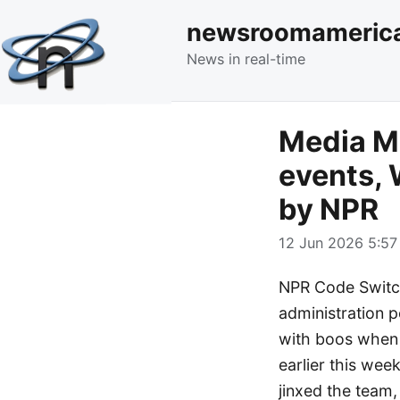
newsroomameric
News in real-time
Media Mo
events, 
by NPR
12 Jun 2026 5:57
NPR Code Switch
administration p
with boos when
earlier this wee
jinxed the team,