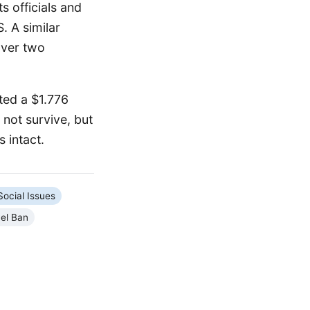
s officials and
. A similar
over two
ted a $1.776
 not survive, but
 intact.
Social Issues
el Ban