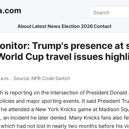
a.com
Search
About
Latest News
Election 2026
Contact
nitor: Trump's presence at 
World Cup travel issues high
 a.m.
· Source:
NPR Code Switch
 is reporting on the intersection of President Donald
olicies and major sporting events. It said President 
 he attended a New York Knicks game at Madison Sq
k, an incident he later denied. Many Knicks fans also fe
 which had not lost in nearly two months before his vis