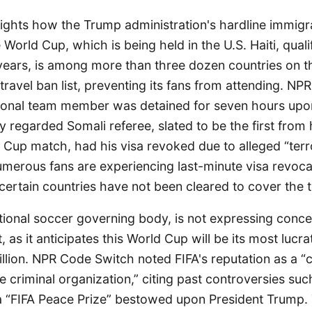
ights how the Trump administration's hardline immigra
 World Cup, which is being held in the U.S. Haiti, qualif
 years, is among more than three dozen countries on 
 travel ban list, preventing its fans from attending. N
tional team member was detained for seven hours upon 
ly regarded Somali referee, slated to be the first from 
d Cup match, had his visa revoked due to alleged “terro
merous fans are experiencing last-minute visa revoca
 certain countries have not been cleared to cover the
ational soccer governing body, is not expressing conce
 as it anticipates this World Cup will be its most lucra
billion. NPR Code Switch noted FIFA's reputation as a “
e criminal organization,” citing past controversies suc
 “FIFA Peace Prize” bestowed upon President Trump.