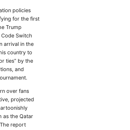
tion policies
ying for the first
the Trump
PR Code Switch
arrival in the
his country to
r ties” by the
tions, and
 tournament.
rn over fans
tive, projected
cartoonishly
h as the Qatar
 The report