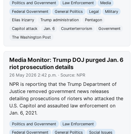
Politics and Government
Law Enforcement
Media
Federal Government
General Politics
Legal
Military
Elias Irizarry
Trump administration
Pentagon
Capitol attack
Jan. 6
Counterterrorism
Government
The Washington Post
Media Monitor: Trump DOJ purged Jan. 6
riot prosecution details
26 May 2026 2:42 p.m.
· Source:
NPR
NPR is reporting that the Trump Department of
Justice removed government news releases
detailing prosecutions of rioters who attacked the
U.S. Capitol and assaulted law enforcement on
Jan. 6, 2021.
Politics and Government
Law Enforcement
Federal Government
General Politics
Social Issues