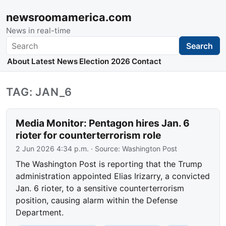
newsroomamerica.com
News in real-time
Search
Search
About
Latest News
Election 2026
Contact
TAG: JAN_6
Media Monitor: Pentagon hires Jan. 6
rioter for counterterrorism role
2 Jun 2026 4:34 p.m.
· Source:
Washington Post
The Washington Post is reporting that the Trump
administration appointed Elias Irizarry, a convicted
Jan. 6 rioter, to a sensitive counterterrorism
position, causing alarm within the Defense
Department.