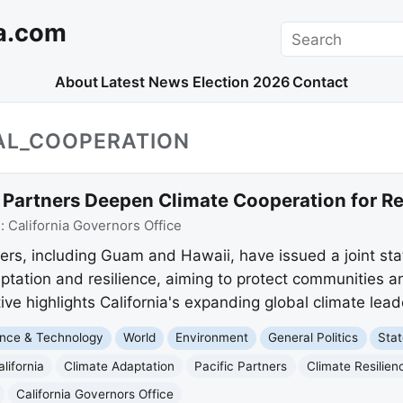
a.com
Search
About
Latest News
Election 2026
Contact
NAL_COOPERATION
c Partners Deepen Climate Cooperation for Re
e:
California Governors Office
tners, including Guam and Hawaii, have issued a joint s
ptation and resilience, aiming to protect communities a
tive highlights California's expanding global climate lead
nce & Technology
World
Environment
General Politics
Sta
alifornia
Climate Adaptation
Pacific Partners
Climate Resilien
California Governors Office