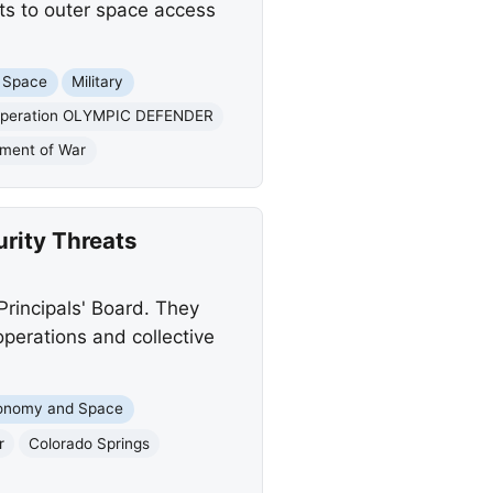
ts to outer space access
 Space
Military
 Operation OLYMPIC DEFENDER
tment of War
rity Threats
Principals' Board. They
erations and collective
onomy and Space
r
Colorado Springs