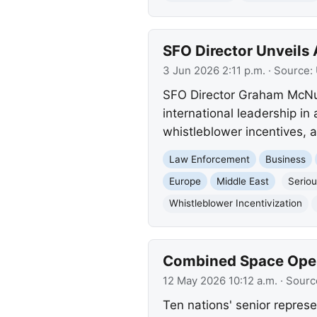
SFO Director Unveils
3 Jun 2026 2:11 p.m.
· Source:
SFO Director Graham McNult
international leadership i
whistleblower incentives, 
Law Enforcement
Business
Europe
Middle East
Seriou
Whistleblower Incentivization
Combined Space Opera
12 May 2026 10:12 a.m.
· Sourc
Ten nations' senior represe