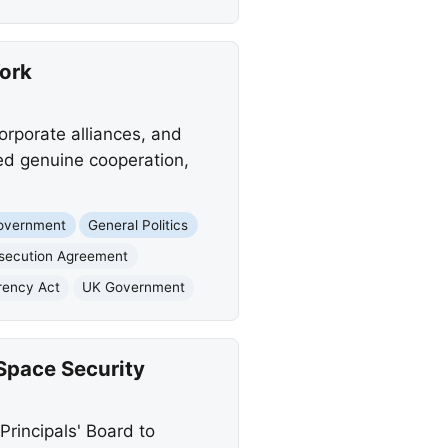
York
orporate alliances, and
ed genuine cooperation,
Government
General Politics
osecution Agreement
rency Act
UK Government
Space Security
Principals' Board to