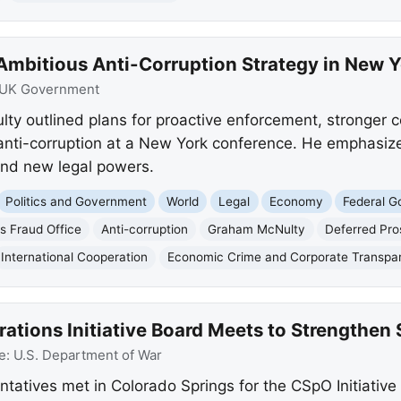
 Ambitious Anti-Corruption Strategy in New 
UK Government
y outlined plans for proactive enforcement, stronger c
n anti-corruption at a New York conference. He emphasiz
and new legal powers.
Politics and Government
World
Legal
Economy
Federal 
s Fraud Office
Anti-corruption
Graham McNulty
Deferred Pr
International Cooperation
Economic Crime and Corporate Transpa
tions Initiative Board Meets to Strengthen 
e:
U.S. Department of War
ntatives met in Colorado Springs for the CSpO Initiative 