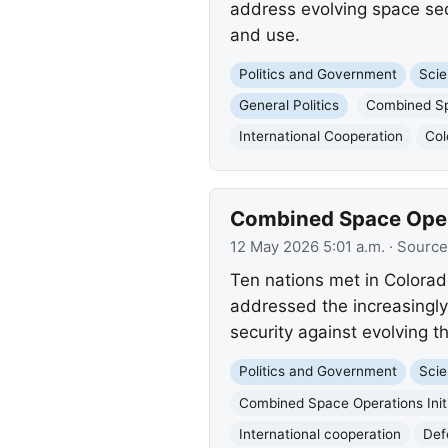
address evolving space sec
and use.
Politics and Government
Scie
General Politics
Combined Spa
International Cooperation
Col
Combined Space Opera
12 May 2026 5:01 a.m.
· Source
Ten nations met in Colorad
addressed the increasingl
security against evolving th
Politics and Government
Scie
Combined Space Operations Init
International cooperation
Def