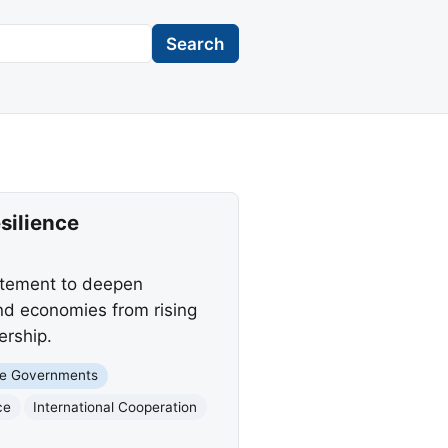
Search
silience
tatement to deepen
nd economies from rising
ership.
te Governments
ce
International Cooperation