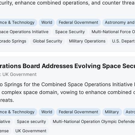
urity, enhance combined operations, and counter threa
nce & Technology
World
Federal Government
Astronomy and
ce Operations Initiative
Space Security
Multi-National Force
orado Springs
Global Security
Military Operations
U.S. Depar
tions Board Addresses Evolving Space Secu
:
UK Government
o Springs for the Combined Space Operations Initiative 
y complex space domain, vowing to enhance combined op
reats.
nce & Technology
World
Federal Government
Military
Astr
iative
Space security
Multi-National Operation Olympic Defende
ense
UK Government