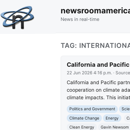
newsroomameric
News in real-time
TAG: INTERNATIO
California and Pacifi
22 Jun 2026 4:16 p.m.
· Sourc
California and Pacific par
cooperation on climate ada
climate impacts. This initia
Politics and Government
Scie
Climate Change
Energy
C
Clean Energy
Gavin Newsom