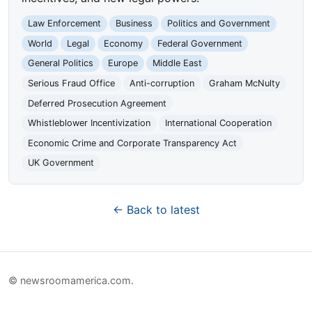
Law Enforcement
Business
Politics and Government
World
Legal
Economy
Federal Government
General Politics
Europe
Middle East
Serious Fraud Office
Anti-corruption
Graham McNulty
Deferred Prosecution Agreement
Whistleblower Incentivization
International Cooperation
Economic Crime and Corporate Transparency Act
UK Government
← Back to latest
© newsroomamerica.com.