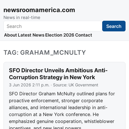
newsroomamerica.com
News in real-time
Search
Search
About
Latest News
Election 2026
Contact
TAG: GRAHAM_MCNULTY
SFO Director Unveils Ambitious Anti-
Corruption Strategy in New York
3 Jun 2026 2:11 p.m.
· Source:
UK Government
SFO Director Graham McNulty outlined plans for
proactive enforcement, stronger corporate
alliances, and international leadership in anti-
corruption at a New York conference. He
emphasized genuine cooperation, whistleblower
incentives, and new legal powers.