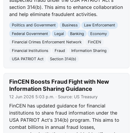
section 314(b). This aims to enhance collaboration
and help eliminate fraudulent activities.
Politics and Government
Business
Law Enforcement
Federal Government
Legal
Banking
Economy
Financial Crimes Enforcement Network
FinCEN
Financial Institutions
Fraud
Information Sharing
USA PATRIOT Act
Section 314(b)
FinCEN Boosts Fraud Fight with New
Information Sharing Guidance
12 Jun 2026 5:03 p.m.
· Source:
US Treasury
FinCEN has updated guidance for financial
institutions to share fraud information under the
USA PATRIOT Act's 314(b) program. This aims to
combat billions in annual fraud losses,