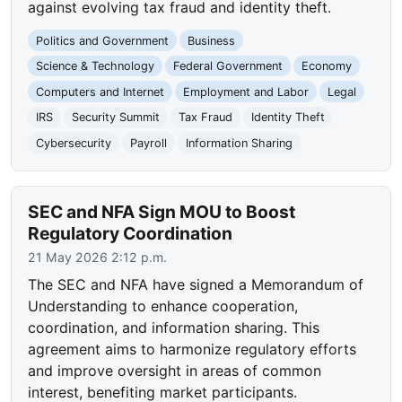
against evolving tax fraud and identity theft.
Politics and Government
Business
Science & Technology
Federal Government
Economy
Computers and Internet
Employment and Labor
Legal
IRS
Security Summit
Tax Fraud
Identity Theft
Cybersecurity
Payroll
Information Sharing
SEC and NFA Sign MOU to Boost
Regulatory Coordination
21 May 2026 2:12 p.m.
The SEC and NFA have signed a Memorandum of
Understanding to enhance cooperation,
coordination, and information sharing. This
agreement aims to harmonize regulatory efforts
and improve oversight in areas of common
interest, benefiting market participants.