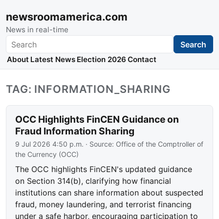
newsroomamerica.com
News in real-time
Search
Search
About
Latest News
Election 2026
Contact
TAG: INFORMATION_SHARING
OCC Highlights FinCEN Guidance on
Fraud Information Sharing
9 Jul 2026 4:50 p.m.
· Source:
Office of the Comptroller of
the Currency (OCC)
The OCC highlights FinCEN's updated guidance
on Section 314(b), clarifying how financial
institutions can share information about suspected
fraud, money laundering, and terrorist financing
under a safe harbor, encouraging participation to