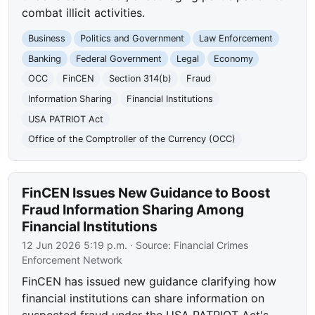
combat illicit activities.
Business
Politics and Government
Law Enforcement
Banking
Federal Government
Legal
Economy
OCC
FinCEN
Section 314(b)
Fraud
Information Sharing
Financial Institutions
USA PATRIOT Act
Office of the Comptroller of the Currency (OCC)
FinCEN Issues New Guidance to Boost
Fraud Information Sharing Among
Financial Institutions
12 Jun 2026 5:19 p.m.
· Source:
Financial Crimes
Enforcement Network
FinCEN has issued new guidance clarifying how
financial institutions can share information on
suspected fraud under the USA PATRIOT Act's