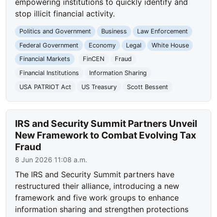
empowering institutions to quickly identify and
stop illicit financial activity.
Politics and Government
Business
Law Enforcement
Federal Government
Economy
Legal
White House
Financial Markets
FinCEN
Fraud
Financial Institutions
Information Sharing
USA PATRIOT Act
US Treasury
Scott Bessent
IRS and Security Summit Partners Unveil
New Framework to Combat Evolving Tax
Fraud
8 Jun 2026 11:08 a.m.
The IRS and Security Summit partners have
restructured their alliance, introducing a new
framework and five work groups to enhance
information sharing and strengthen protections