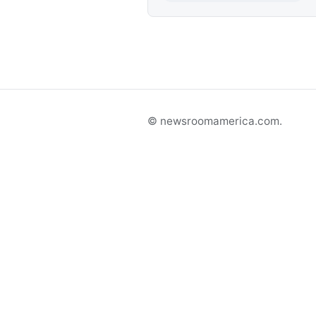
© newsroomamerica.com.