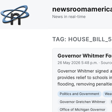
newsroomameric
News in real-time
TAG: HOUSE_BILL_
Governor Whitmer Fo
26 May 2026 5:48 p.m.
· Sourc
Governor Whitmer signed a 
provides relief to schools
flooding, removing penaltie
Politics and Government
Wea
Governor Gretchen Whitmer
Office of Michigan Governor