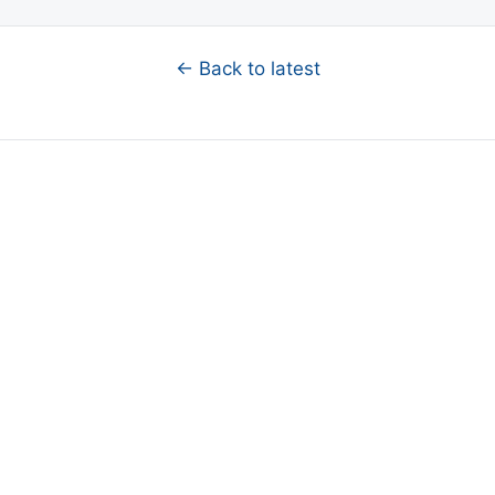
← Back to latest