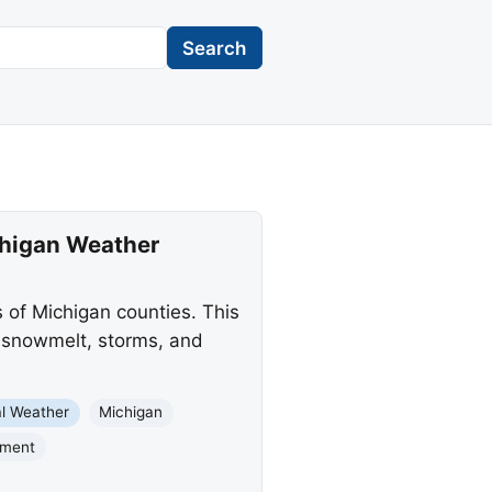
Search
chigan Weather
 of Michigan counties. This
g snowmelt, storms, and
l Weather
Michigan
nment