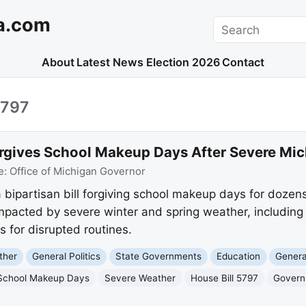
a.com
Search
About
Latest News
Election 2026
Contact
5797
rgives School Makeup Days After Severe Mi
e:
Office of Michigan Governor
bipartisan bill forgiving school makeup days for dozens
 impacted by severe winter and spring weather, includin
s for disrupted routines.
ther
General Politics
State Governments
Education
Genera
School Makeup Days
Severe Weather
House Bill 5797
Gover