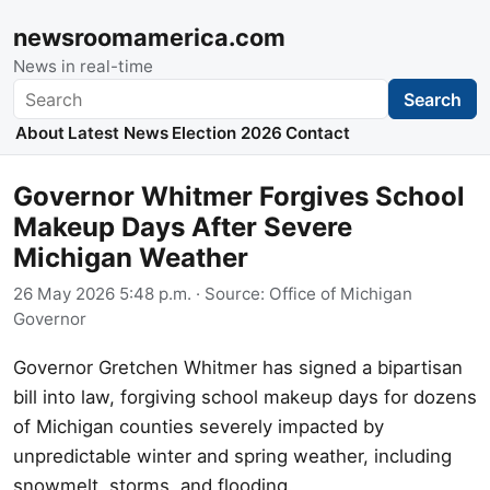
newsroomamerica.com
News in real-time
Search
Search
About
Latest News
Election 2026
Contact
Governor Whitmer Forgives School
Makeup Days After Severe
Michigan Weather
26 May 2026 5:48 p.m.
· Source:
Office of Michigan
Governor
Governor Gretchen Whitmer has signed a bipartisan
bill into law, forgiving school makeup days for dozens
of Michigan counties severely impacted by
unpredictable winter and spring weather, including
snowmelt, storms, and flooding.