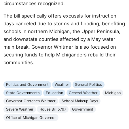
circumstances recognized.
The bill specifically offers excusals for instruction
days canceled due to storms and flooding, benefiting
schools in northern Michigan, the Upper Peninsula,
and downstate counties affected by a May water
main break. Governor Whitmer is also focused on
securing funds to help Michiganders rebuild their
communities.
Politics and Government
Weather
General Politics
State Governments
Education
General Weather
Michigan
Governor Gretchen Whitmer
School Makeup Days
Severe Weather
House Bill 5797
Government
Office of Michigan Governor