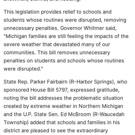
This legislation provides relief to schools and
students whose routines were disrupted, removing
unnecessary penalties. Governor Whitmer said,
"Michigan families are still feeling the impacts of the
severe weather that devastated many of our
communities. This bill removes unnecessary
penalties on students and schools whose routines
were disrupted."
State Rep. Parker Fairbairn (R-Harbor Springs), who
sponsored House Bill 5797, expressed gratitude,
noting the bill addresses the problematic situation
created by extreme weather in Northern Michigan
and the U.P. State Sen. Ed McBroom (R-Waucedah
Township) added that schools and families in his
district are pleased to see the extraordinary