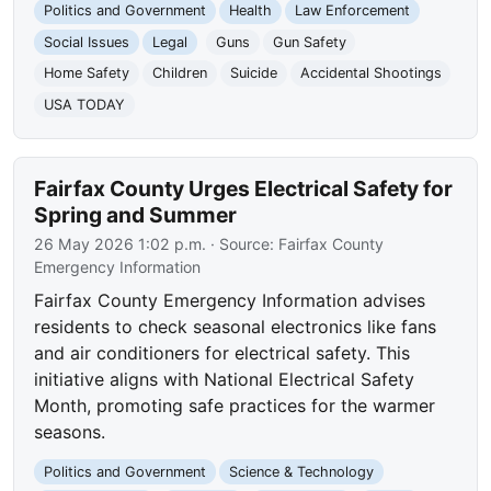
Politics and Government
Health
Law Enforcement
Social Issues
Legal
Guns
Gun Safety
Home Safety
Children
Suicide
Accidental Shootings
USA TODAY
Fairfax County Urges Electrical Safety for
Spring and Summer
26 May 2026 1:02 p.m.
· Source:
Fairfax County
Emergency Information
Fairfax County Emergency Information advises
residents to check seasonal electronics like fans
and air conditioners for electrical safety. This
initiative aligns with National Electrical Safety
Month, promoting safe practices for the warmer
seasons.
Politics and Government
Science & Technology