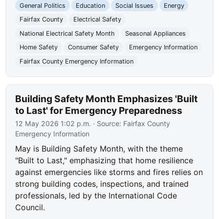
General Politics
Education
Social Issues
Energy
Fairfax County
Electrical Safety
National Electrical Safety Month
Seasonal Appliances
Home Safety
Consumer Safety
Emergency Information
Fairfax County Emergency Information
Building Safety Month Emphasizes 'Built
to Last' for Emergency Preparedness
12 May 2026 1:02 p.m.
· Source:
Fairfax County
Emergency Information
May is Building Safety Month, with the theme
"Built to Last," emphasizing that home resilience
against emergencies like storms and fires relies on
strong building codes, inspections, and trained
professionals, led by the International Code
Council.