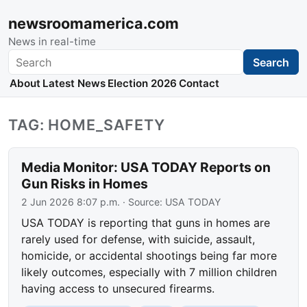
newsroomamerica.com
News in real-time
Search
Search
About
Latest News
Election 2026
Contact
TAG: HOME_SAFETY
Media Monitor: USA TODAY Reports on
Gun Risks in Homes
2 Jun 2026 8:07 p.m.
· Source:
USA TODAY
USA TODAY is reporting that guns in homes are
rarely used for defense, with suicide, assault,
homicide, or accidental shootings being far more
likely outcomes, especially with 7 million children
having access to unsecured firearms.