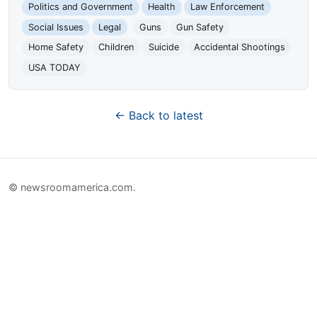
Politics and Government
Health
Law Enforcement
Social Issues
Legal
Guns
Gun Safety
Home Safety
Children
Suicide
Accidental Shootings
USA TODAY
← Back to latest
© newsroomamerica.com.