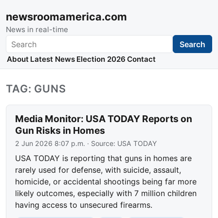
newsroomamerica.com
News in real-time
Search
Search
About
Latest News
Election 2026
Contact
TAG: GUNS
Media Monitor: USA TODAY Reports on
Gun Risks in Homes
2 Jun 2026 8:07 p.m.
· Source:
USA TODAY
USA TODAY is reporting that guns in homes are
rarely used for defense, with suicide, assault,
homicide, or accidental shootings being far more
likely outcomes, especially with 7 million children
having access to unsecured firearms.