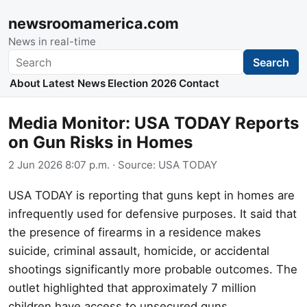
newsroomamerica.com
News in real-time
Search
Search
About
Latest News
Election 2026
Contact
Media Monitor: USA TODAY Reports
on Gun Risks in Homes
2 Jun 2026 8:07 p.m.
· Source:
USA TODAY
USA TODAY is reporting that guns kept in homes are
infrequently used for defensive purposes. It said that
the presence of firearms in a residence makes
suicide, criminal assault, homicide, or accidental
shootings significantly more probable outcomes. The
outlet highlighted that approximately 7 million
children have access to unsecured guns,