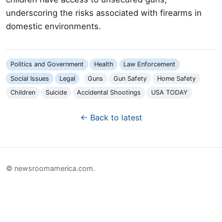
underscoring the risks associated with firearms in
domestic environments.
Politics and Government
Health
Law Enforcement
Social Issues
Legal
Guns
Gun Safety
Home Safety
Children
Suicide
Accidental Shootings
USA TODAY
← Back to latest
© newsroomamerica.com.