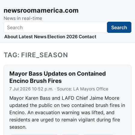
newsroomamerica.com
News in real-time
Search
Search
About
Latest News
Election 2026
Contact
TAG: FIRE_SEASON
Mayor Bass Updates on Contained
Encino Brush Fires
7 Jul 2026 10:52 p.m.
· Source:
LA Mayors Office
Mayor Karen Bass and LAFD Chief Jaime Moore
updated the public on two contained brush fires in
Encino. An evacuation warning was lifted, and
residents are urged to remain vigilant during fire
season.