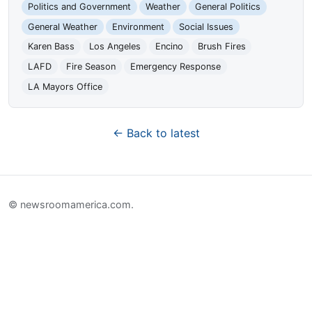
Politics and Government
Weather
General Politics
General Weather
Environment
Social Issues
Karen Bass
Los Angeles
Encino
Brush Fires
LAFD
Fire Season
Emergency Response
LA Mayors Office
← Back to latest
© newsroomamerica.com.