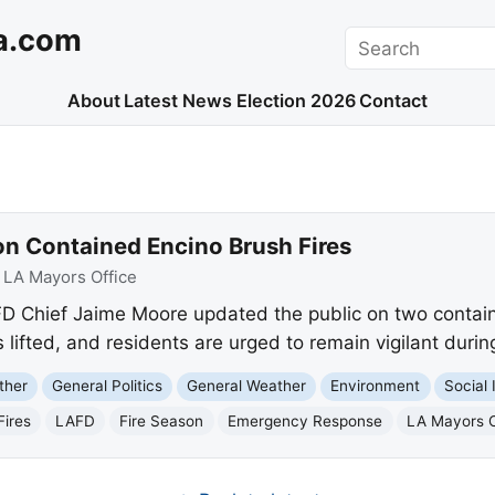
a.com
Search
About
Latest News
Election 2026
Contact
n Contained Encino Brush Fires
:
LA Mayors Office
 Chief Jaime Moore updated the public on two containe
ifted, and residents are urged to remain vigilant during
ther
General Politics
General Weather
Environment
Social 
Fires
LAFD
Fire Season
Emergency Response
LA Mayors O