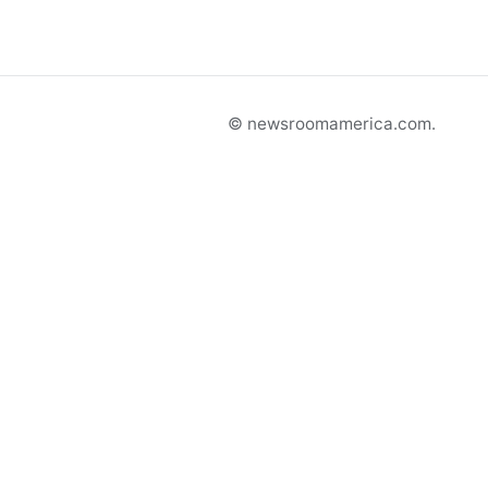
© newsroomamerica.com.