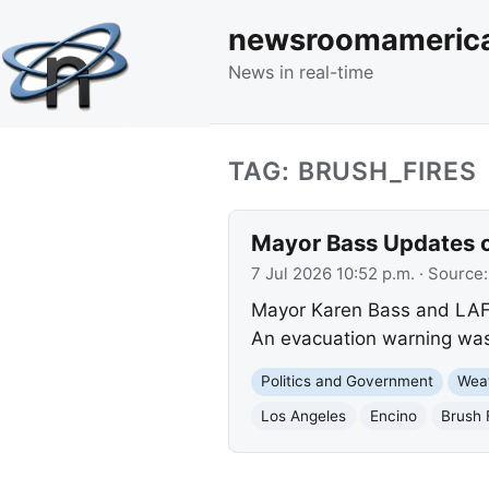
newsroomameric
News in real-time
TAG: BRUSH_FIRES
Mayor Bass Updates o
7 Jul 2026 10:52 p.m.
· Source
Mayor Karen Bass and LAFD
An evacuation warning was l
Politics and Government
Wea
Los Angeles
Encino
Brush 