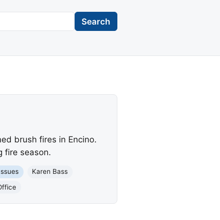
Search
d brush fires in Encino.
 fire season.
Issues
Karen Bass
ffice