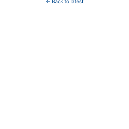
← Back to latest