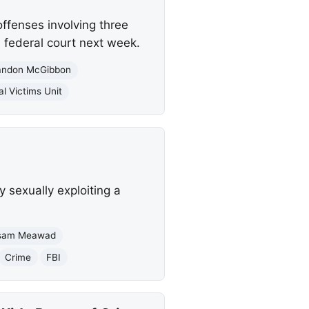
offenses involving three
n federal court next week.
andon McGibbon
al Victims Unit
 sexually exploiting a
sam Meawad
Crime
FBI