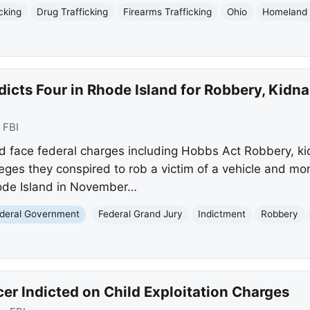
cking
Drug Trafficking
Firearms Trafficking
Ohio
Homeland 
dicts Four in Rhode Island for Robbery, Kidn
:
FBI
 face federal charges including Hobbs Act Robbery, ki
leges they conspired to rob a victim of a vehicle and 
ode Island in November…
deral Government
Federal Grand Jury
Indictment
Robbery
cer Indicted on Child Exploitation Charges