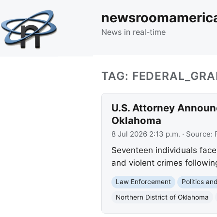
newsroomameric
News in real-time
TAG: FEDERAL_GR
U.S. Attorney Announc
Oklahoma
8 Jul 2026 2:13 p.m.
· Source:
Seventeen individuals face 
and violent crimes followi
Law Enforcement
Politics a
Northern District of Oklahoma