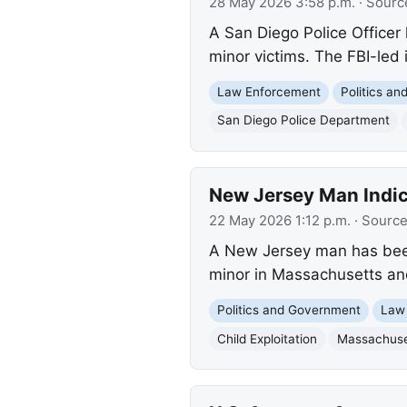
28 May 2026 3:58 p.m.
· Sourc
A San Diego Police Officer 
minor victims. The FBI-led 
Law Enforcement
Politics a
San Diego Police Department
New Jersey Man Indic
22 May 2026 1:12 p.m.
· Sourc
A New Jersey man has been i
minor in Massachusetts and t
Politics and Government
Law
Child Exploitation
Massachuse