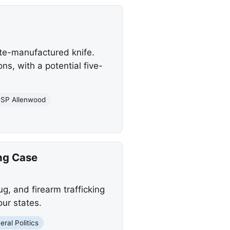
te-manufactured knife.
s, with a potential five-
SP Allenwood
ing Case
g, and firearm trafficking
our states.
eral Politics