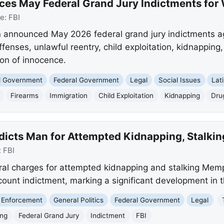
ces May Federal Grand Jury Indictments for
ce:
FBI
n announced May 2026 federal grand jury indictments aga
ffenses, unlawful reentry, child exploitation, kidnapping,
on of innocence.
nd Government
Federal Government
Legal
Social Issues
Lat
Firearms
Immigration
Child Exploitation
Kidnapping
Dru
ndicts Man for Attempted Kidnapping, Stalk
:
FBI
ral charges for attempted kidnapping and stalking Mem
count indictment, marking a significant development in 
 Enforcement
General Politics
Federal Government
Legal
ing
Federal Grand Jury
Indictment
FBI