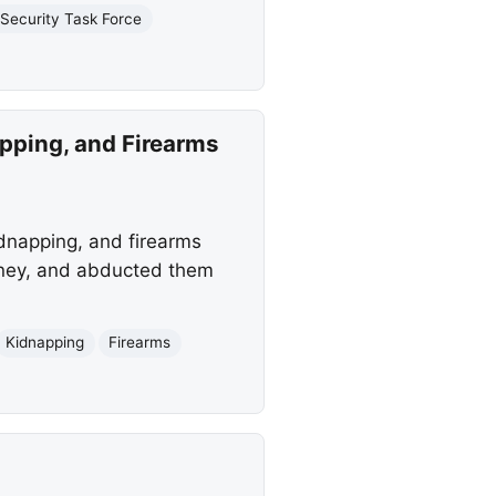
Security Task Force
apping, and Firearms
dnapping, and firearms
money, and abducted them
Kidnapping
Firearms