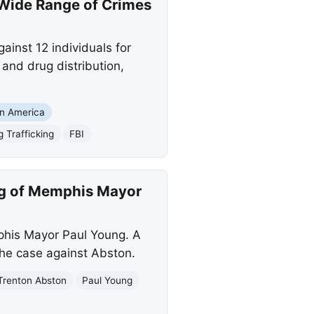
 Wide Range of Crimes
inst 12 individuals for
 and drug distribution,
in America
g Trafficking
FBI
ing of Memphis Mayor
phis Mayor Paul Young. A
the case against Abston.
Trenton Abston
Paul Young