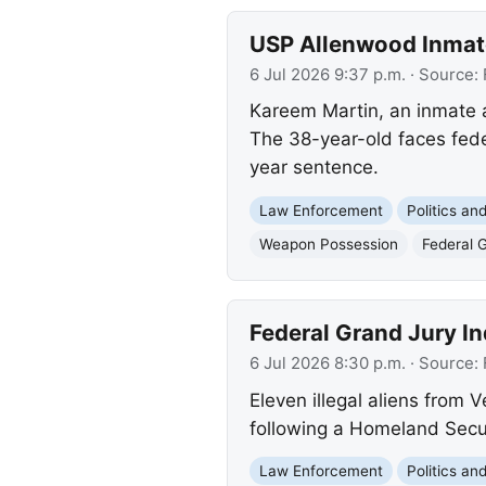
USP Allenwood Inmat
6 Jul 2026 9:37 p.m.
· Source:
Kareem Martin, an inmate 
The 38-year-old faces feder
year sentence.
Law Enforcement
Politics a
Weapon Possession
Federal 
Federal Grand Jury Ind
6 Jul 2026 8:30 p.m.
· Source:
Eleven illegal aliens from 
following a Homeland Securi
Law Enforcement
Politics a