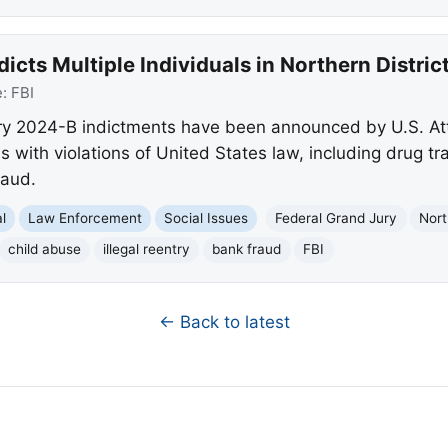
dicts Multiple Individuals in Northern Distri
e:
FBI
y 2024-B indictments have been announced by U.S. Att
s with violations of United States law, including drug tra
raud.
l
Law Enforcement
Social Issues
Federal Grand Jury
Nort
child abuse
illegal reentry
bank fraud
FBI
← Back to latest