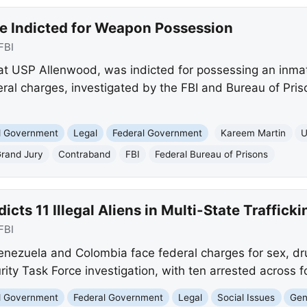
e Indicted for Weapon Possession
FBI
at USP Allenwood, was indicted for possessing an inma
al charges, investigated by the FBI and Bureau of Prison
nd Government
Legal
Federal Government
Kareem Martin
U
Grand Jury
Contraband
FBI
Federal Bureau of Prisons
icts 11 Illegal Aliens in Multi-State Traffick
FBI
Venezuela and Colombia face federal charges for sex, dru
ty Task Force investigation, with ten arrested across f
nd Government
Federal Government
Legal
Social Issues
Gen