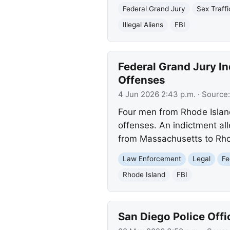
Federal Grand Jury
Sex Traffi
Illegal Aliens
FBI
Federal Grand Jury In
Offenses
4 Jun 2026 2:43 p.m.
· Source
Four men from Rhode Island
offenses. An indictment al
from Massachusetts to Rh
Law Enforcement
Legal
Fe
Rhode Island
FBI
San Diego Police Offi