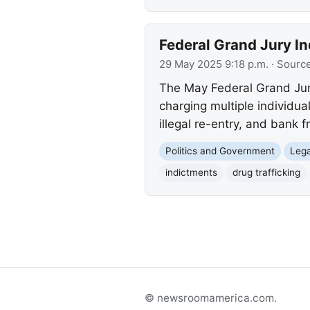
Federal Grand Jury In
29 May 2025 9:18 p.m.
· Sourc
The May Federal Grand Jur
charging multiple individual
illegal re-entry, and bank f
Politics and Government
Lega
indictments
drug trafficking
© newsroomamerica.com.