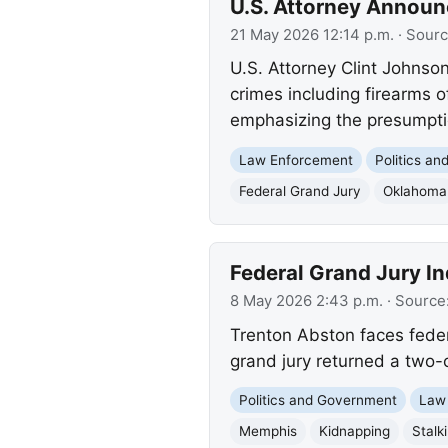
U.S. Attorney Announ
21 May 2026 12:14 p.m.
· Sour
U.S. Attorney Clint Johnso
crimes including firearms o
emphasizing the presumpti
Law Enforcement
Politics a
Federal Grand Jury
Oklahoma
Federal Grand Jury I
8 May 2026 2:43 p.m.
· Source
Trenton Abston faces fede
grand jury returned a two-
Politics and Government
Law
Memphis
Kidnapping
Stalk