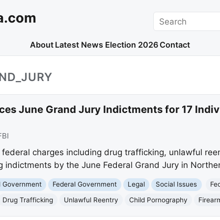
a.com
Search
About
Latest News
Election 2026
Contact
AND_JURY
es June Grand Jury Indictments for 17 Indiv
FBI
federal charges including drug trafficking, unlawful ree
ng indictments by the June Federal Grand Jury in North
nd Government
Federal Government
Legal
Social Issues
Fe
Drug Trafficking
Unlawful Reentry
Child Pornography
Firear