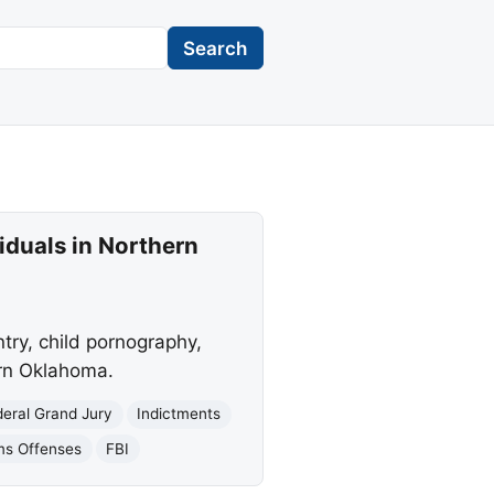
Search
iduals in Northern
ntry, child pornography,
ern Oklahoma.
deral Grand Jury
Indictments
ms Offenses
FBI