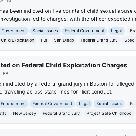
e:
FBI
has been indicted on five counts of child sexual abuse 
investigation led to charges, with the officer expected i
nd Government
Social Issues
Federal Government
Legal
Br
Child Exploitation
FBI
San Diego
Federal Grand Jury
Speci
ted on Federal Child Exploitation Charges
e:
FBI
ndicted by a federal grand jury in Boston for allegedly
raveling across state lines for illicit conduct.
 Enforcement
Federal Government
Legal
Social Issues
Es
tts
New Jersey
Federal Grand Jury
Project Safe Childhood