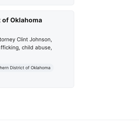
ct of Oklahoma
orney Clint Johnson,
fficking, child abuse,
hern District of Oklahoma