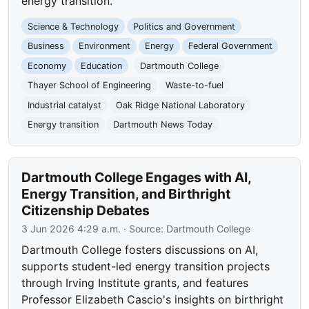
energy transition.
Science & Technology
Politics and Government
Business
Environment
Energy
Federal Government
Economy
Education
Dartmouth College
Thayer School of Engineering
Waste-to-fuel
Industrial catalyst
Oak Ridge National Laboratory
Energy transition
Dartmouth News Today
Dartmouth College Engages with AI,
Energy Transition, and Birthright
Citizenship Debates
3 Jun 2026 4:29 a.m.
· Source:
Dartmouth College
Dartmouth College fosters discussions on AI,
supports student-led energy transition projects
through Irving Institute grants, and features
Professor Elizabeth Cascio's insights on birthright