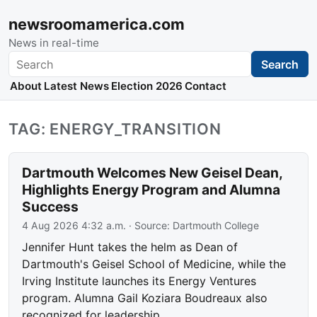
newsroomamerica.com
News in real-time
Search
Search
About
Latest News
Election 2026
Contact
TAG: ENERGY_TRANSITION
Dartmouth Welcomes New Geisel Dean,
Highlights Energy Program and Alumna
Success
4 Aug 2026 4:32 a.m.
· Source:
Dartmouth College
Jennifer Hunt takes the helm as Dean of
Dartmouth's Geisel School of Medicine, while the
Irving Institute launches its Energy Ventures
program. Alumna Gail Koziara Boudreaux also
recognized for leadership.