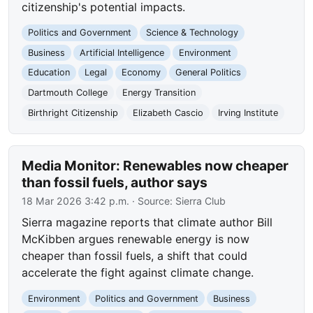
citizenship's potential impacts.
Politics and Government
Science & Technology
Business
Artificial Intelligence
Environment
Education
Legal
Economy
General Politics
Dartmouth College
Energy Transition
Birthright Citizenship
Elizabeth Cascio
Irving Institute
Media Monitor: Renewables now cheaper
than fossil fuels, author says
18 Mar 2026 3:42 p.m.
· Source:
Sierra Club
Sierra magazine reports that climate author Bill
McKibben argues renewable energy is now
cheaper than fossil fuels, a shift that could
accelerate the fight against climate change.
Environment
Politics and Government
Business