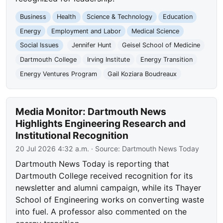
Business
Health
Science & Technology
Education
Energy
Employment and Labor
Medical Science
Social Issues
Jennifer Hunt
Geisel School of Medicine
Dartmouth College
Irving Institute
Energy Transition
Energy Ventures Program
Gail Koziara Boudreaux
Media Monitor: Dartmouth News
Highlights Engineering Research and
Institutional Recognition
20 Jul 2026 4:32 a.m.
· Source:
Dartmouth News Today
Dartmouth News Today is reporting that
Dartmouth College received recognition for its
newsletter and alumni campaign, while its Thayer
School of Engineering works on converting waste
into fuel. A professor also commented on the