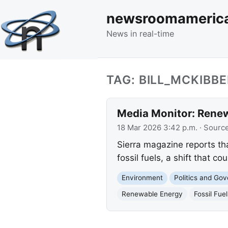
newsroomameric
News in real-time
TAG: BILL_MCKIBB
Media Monitor: Renew
18 Mar 2026 3:42 p.m.
· Sourc
Sierra magazine reports th
fossil fuels, a shift that c
Environment
Politics and Go
Renewable Energy
Fossil Fuel