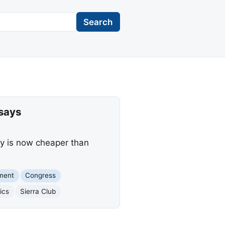
Search
says
gy is now cheaper than
ment
Congress
ics
Sierra Club