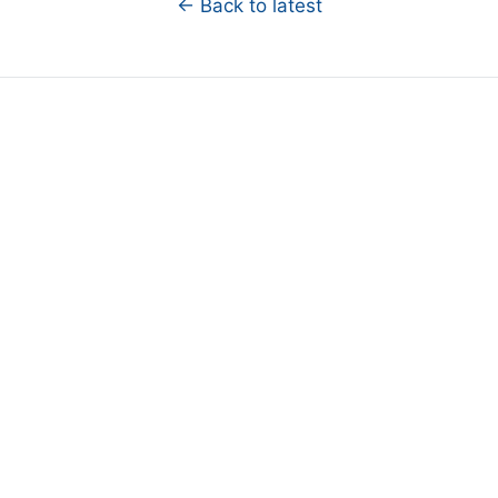
← Back to latest