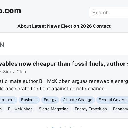
a.com
Search
About
Latest News
Election 2026
Contact
EN
ables now cheaper than fossil fuels, author 
e:
Sierra Club
at climate author Bill McKibben argues renewable ener
ould accelerate the fight against climate change.
vernment
Business
Energy
Climate Change
Federal Govern
s
Bill McKibben
Sierra Magazine
Energy Transition
Econom