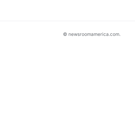
© newsroomamerica.com.