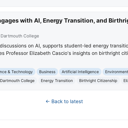
ages with AI, Energy Transition, and Birthri
:
Dartmouth College
iscussions on AI, supports student-led energy transitio
es Professor Elizabeth Cascio's insights on birthright cit
nce & Technology
Business
Artificial Intelligence
Environmen
Dartmouth College
Energy Transition
Birthright Citizenship
El
← Back to latest