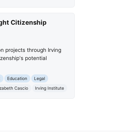
ght Citizenship
n projects through Irving
izenship's potential
t
Education
Legal
izabeth Cascio
Irving Institute