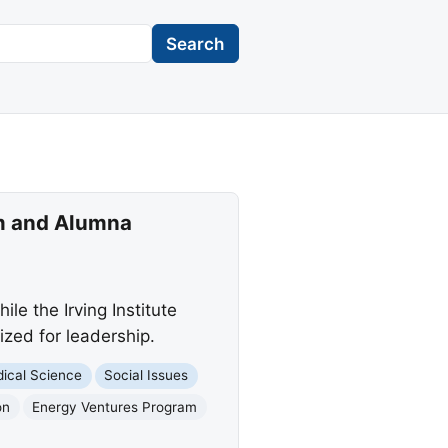
Search
m and Alumna
e the Irving Institute
zed for leadership.
ical Science
Social Issues
on
Energy Ventures Program