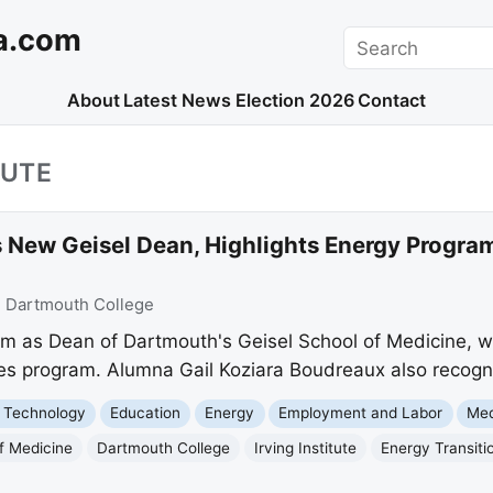
a.com
Search
About
Latest News
Election 2026
Contact
TUTE
New Geisel Dean, Highlights Energy Progra
:
Dartmouth College
m as Dean of Dartmouth's Geisel School of Medicine, whil
es program. Alumna Gail Koziara Boudreaux also recogni
 Technology
Education
Energy
Employment and Labor
Med
f Medicine
Dartmouth College
Irving Institute
Energy Transiti