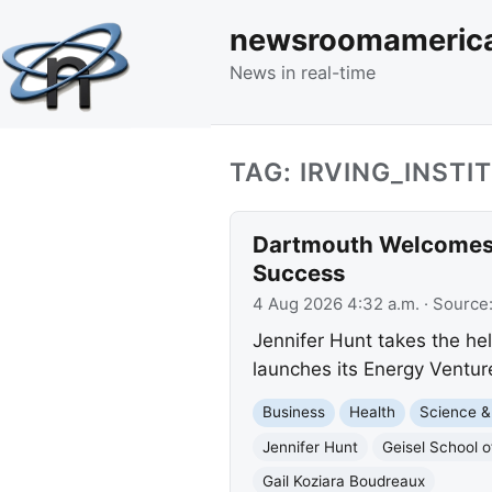
newsroomameric
News in real-time
TAG: IRVING_INSTI
Dartmouth Welcomes 
Success
4 Aug 2026 4:32 a.m.
· Source
Jennifer Hunt takes the hel
launches its Energy Ventur
Business
Health
Science &
Jennifer Hunt
Geisel School o
Gail Koziara Boudreaux