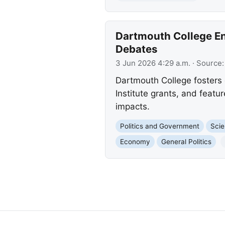
Dartmouth College Eng
Debates
3 Jun 2026 4:29 a.m.
· Source
Dartmouth College fosters d
Institute grants, and featur
impacts.
Politics and Government
Scie
Economy
General Politics