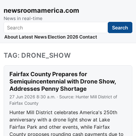
newsroomamerica.com
News in real-time
Search
Search
About
Latest News
Election 2026
Contact
TAG: DRONE_SHOW
Fairfax County Prepares for
Semiquincentennial with Drone Show,
Addresses Penny Shortage
27 Jun 2026 8:30 a.m.
· Source:
Hunter Mill District of
Fairfax County
Hunter Mill District celebrates America's 250th
anniversary with a drone light show at Lake
Fairfax Park and other events, while Fairfax
County proposes rounding cash payments due to