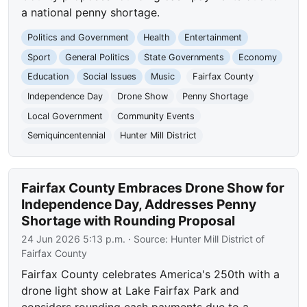
a national penny shortage.
Politics and Government
Health
Entertainment
Sport
General Politics
State Governments
Economy
Education
Social Issues
Music
Fairfax County
Independence Day
Drone Show
Penny Shortage
Local Government
Community Events
Semiquincentennial
Hunter Mill District
Fairfax County Embraces Drone Show for
Independence Day, Addresses Penny
Shortage with Rounding Proposal
24 Jun 2026 5:13 p.m.
· Source:
Hunter Mill District of
Fairfax County
Fairfax County celebrates America's 250th with a
drone light show at Lake Fairfax Park and
considers rounding cash payments due to a