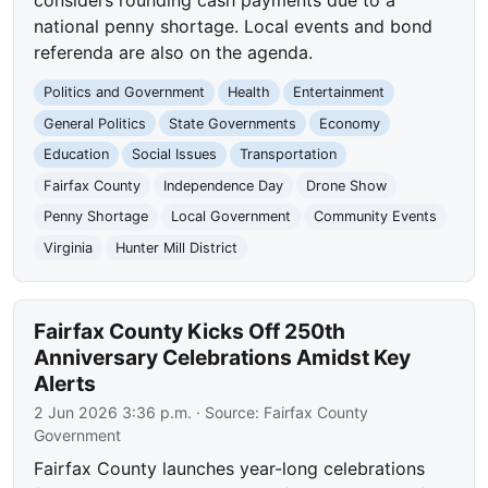
national penny shortage. Local events and bond
referenda are also on the agenda.
Politics and Government
Health
Entertainment
General Politics
State Governments
Economy
Education
Social Issues
Transportation
Fairfax County
Independence Day
Drone Show
Penny Shortage
Local Government
Community Events
Virginia
Hunter Mill District
Fairfax County Kicks Off 250th
Anniversary Celebrations Amidst Key
Alerts
2 Jun 2026 3:36 p.m.
· Source:
Fairfax County
Government
Fairfax County launches year-long celebrations