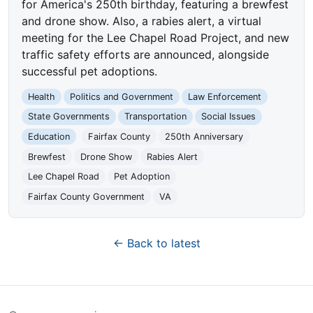
for America's 250th birthday, featuring a brewfest
and drone show. Also, a rabies alert, a virtual
meeting for the Lee Chapel Road Project, and new
traffic safety efforts are announced, alongside
successful pet adoptions.
Health
Politics and Government
Law Enforcement
State Governments
Transportation
Social Issues
Education
Fairfax County
250th Anniversary
Brewfest
Drone Show
Rabies Alert
Lee Chapel Road
Pet Adoption
Fairfax County Government
VA
← Back to latest