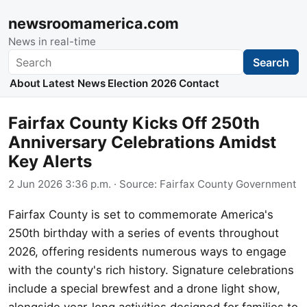
newsroomamerica.com
News in real-time
Search
Search
About
Latest News
Election 2026
Contact
Fairfax County Kicks Off 250th
Anniversary Celebrations Amidst
Key Alerts
2 Jun 2026 3:36 p.m.
· Source:
Fairfax County Government
Fairfax County is set to commemorate America's
250th birthday with a series of events throughout
2026, offering residents numerous ways to engage
with the county's rich history. Signature celebrations
include a special brewfest and a drone light show,
alongside year-long activities designed for families to