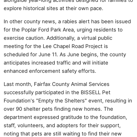
explore historical sites at their own pace.
In other county news, a rabies alert has been issued
for the Poplar Ford Park Area, urging residents to
exercise caution. Additionally, a virtual public
meeting for the Lee Chapel Road Project is
scheduled for June 11. As June begins, the county
anticipates increased traffic and will initiate
enhanced enforcement safety efforts.
Last month, Fairfax County Animal Services
successfully participated in the BISSELL Pet
Foundation's "Empty the Shelters" event, resulting in
over 90 shelter pets finding new homes. The
department expressed gratitude to the foundation,
staff, volunteers, and adopters for their support,
noting that pets are still waiting to find their new