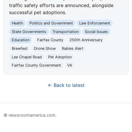
traffic safety efforts are announced, alongside
successful pet adoptions.
Health
Politics and Government
Law Enforcement
State Governments
Transportation
Social Issues
Education
Fairfax County
250th Anniversary
Brewfest
Drone Show
Rabies Alert
Lee Chapel Road
Pet Adoption
Fairfax County Government
VA
← Back to latest
© newsroomamerica.com.