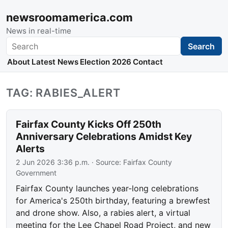
newsroomamerica.com
News in real-time
Search
Search
About
Latest News
Election 2026
Contact
TAG: RABIES_ALERT
Fairfax County Kicks Off 250th
Anniversary Celebrations Amidst Key
Alerts
2 Jun 2026 3:36 p.m.
· Source:
Fairfax County
Government
Fairfax County launches year-long celebrations
for America's 250th birthday, featuring a brewfest
and drone show. Also, a rabies alert, a virtual
meeting for the Lee Chapel Road Project, and new