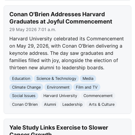
Conan O'Brien Addresses Harvard
Graduates at Joyful Commencement
29 May 2026 7:01 a.m.
Harvard University celebrated its Commencement
on May 29, 2026, with Conan O’Brien delivering a
keynote address. The day saw graduates and
families filled with joy, alongside the election of
thirteen new alumni to leadership boards.
Education
Science & Technology
Media
Climate Change
Environment
Film and TV
Social Issues
Harvard University
Commencement
Conan O'Brien
Alumni
Leadership
Arts & Culture
Yale Study Links Exercise to Slower
Cancer Growth