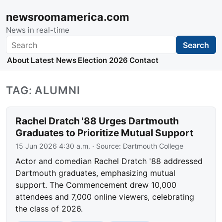
newsroomamerica.com
News in real-time
Search
Search
About
Latest News
Election 2026
Contact
TAG: ALUMNI
Rachel Dratch '88 Urges Dartmouth
Graduates to Prioritize Mutual Support
15 Jun 2026 4:30 a.m.
· Source:
Dartmouth College
Actor and comedian Rachel Dratch '88 addressed
Dartmouth graduates, emphasizing mutual
support. The Commencement drew 10,000
attendees and 7,000 online viewers, celebrating
the class of 2026.