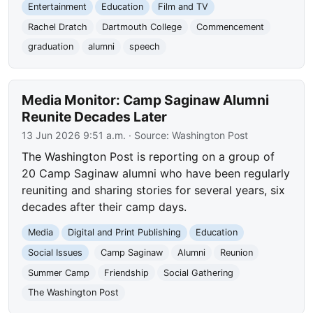
Entertainment
Education
Film and TV
Rachel Dratch
Dartmouth College
Commencement
graduation
alumni
speech
Media Monitor: Camp Saginaw Alumni
Reunite Decades Later
13 Jun 2026 9:51 a.m.
· Source:
Washington Post
The Washington Post is reporting on a group of
20 Camp Saginaw alumni who have been regularly
reuniting and sharing stories for several years, six
decades after their camp days.
Media
Digital and Print Publishing
Education
Social Issues
Camp Saginaw
Alumni
Reunion
Summer Camp
Friendship
Social Gathering
The Washington Post