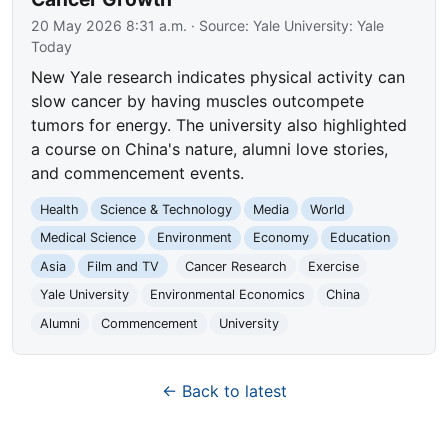
20 May 2026 8:31 a.m.
· Source:
Yale University: Yale
Today
New Yale research indicates physical activity can
slow cancer by having muscles outcompete
tumors for energy. The university also highlighted
a course on China's nature, alumni love stories,
and commencement events.
Health
Science & Technology
Media
World
Medical Science
Environment
Economy
Education
Asia
Film and TV
Cancer Research
Exercise
Yale University
Environmental Economics
China
Alumni
Commencement
University
← Back to latest