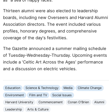
Thirteen alumni were also elected to leadership
boards, including new Overseers and Harvard Alumni
Association directors. The event included various
profiles, honorary degrees, and comprehensive
coverage of the day's festivities.
The Gazette announced a summer mailing schedule
of Tuesday-Wednesday-Thursday. Upcoming events
include a 'Celtic Art Across the Ages' performance
and a discussion on electric vehicles.
Education
Science & Technology
Media
Climate Change
Environment
Film and TV
Social Issues
Harvard University
Commencement
Conan O'Brien
Alumni
Leadership
Arts & Culture