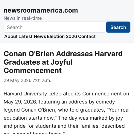
newsroomamerica.com
News in real-time
Search
Search
About
Latest News
Election 2026
Contact
Conan O'Brien Addresses Harvard
Graduates at Joyful
Commencement
29 May 2026 7:01 a.m.
Harvard University celebrated its Commencement on
May 29, 2026, featuring an address by comedy
legend Conan O’Brien, who told graduates, “Your real
education starts now.” The day was marked by joy
and pride for students and their families, described
as "a sea of happy faces."