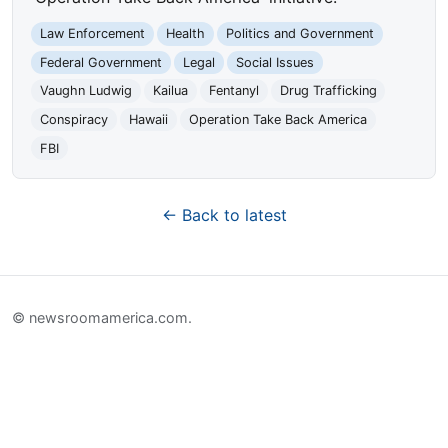
Law Enforcement
Health
Politics and Government
Federal Government
Legal
Social Issues
Vaughn Ludwig
Kailua
Fentanyl
Drug Trafficking
Conspiracy
Hawaii
Operation Take Back America
FBI
← Back to latest
© newsroomamerica.com.