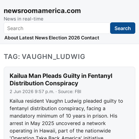
newsroomamerica.com
News in real-time
Search
Search
About
Latest News
Election 2026
Contact
TAG: VAUGHN_LUDWIG
Kailua Man Pleads Guilty in Fentanyl
Distribution Conspiracy
2 Jun 2026 9:57 p.m.
· Source:
FBI
Kailua resident Vaughn Ludwig pleaded guilty to
fentanyl distribution conspiracy, facing a
mandatory minimum of 10 years in prison. His
arrest in May 2025 uncovered a network
operating in Hawaii, part of the nationwide
'Operation Take Back America' initiative.