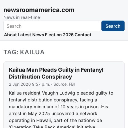
newsroomamerica.com
News in real-time
Search
Search
About
Latest News
Election 2026
Contact
TAG: KAILUA
Kailua Man Pleads Guilty in Fentanyl
Distribution Conspiracy
2 Jun 2026 9:57 p.m.
· Source:
FBI
Kailua resident Vaughn Ludwig pleaded guilty to
fentanyl distribution conspiracy, facing a
mandatory minimum of 10 years in prison. His
arrest in May 2025 uncovered a network
operating in Hawaii, part of the nationwide
'Operation Take Back America' initiative.