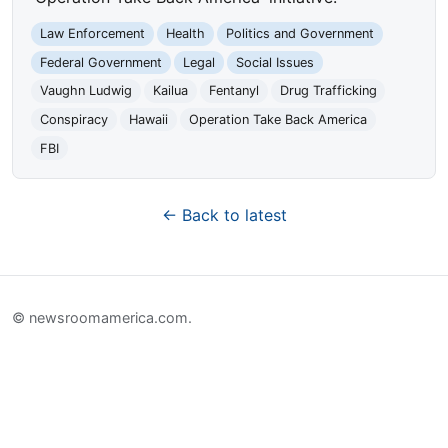
Law Enforcement
Health
Politics and Government
Federal Government
Legal
Social Issues
Vaughn Ludwig
Kailua
Fentanyl
Drug Trafficking
Conspiracy
Hawaii
Operation Take Back America
FBI
← Back to latest
© newsroomamerica.com.