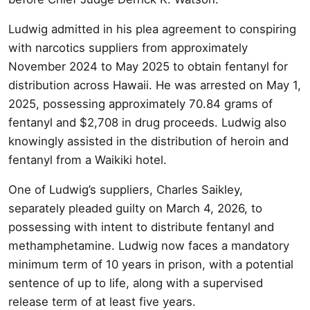
Ludwig admitted in his plea agreement to conspiring
with narcotics suppliers from approximately
November 2024 to May 2025 to obtain fentanyl for
distribution across Hawaii. He was arrested on May 1,
2025, possessing approximately 70.84 grams of
fentanyl and $2,708 in drug proceeds. Ludwig also
knowingly assisted in the distribution of heroin and
fentanyl from a Waikiki hotel.
One of Ludwig’s suppliers, Charles Saikley,
separately pleaded guilty on March 4, 2026, to
possessing with intent to distribute fentanyl and
methamphetamine. Ludwig now faces a mandatory
minimum term of 10 years in prison, with a potential
sentence of up to life, along with a supervised
release term of at least five years.