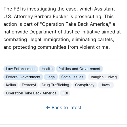
The FBI is investigating the case, which Assistant
U.S. Attorney Barbara Eucker is prosecuting. This
action is part of "Operation Take Back America," a
nationwide Department of Justice initiative aimed at
combating illegal immigration, eliminating cartels,
and protecting communities from violent crime.
Law Enforcement
Health
Politics and Government
Federal Government
Legal
Social Issues
Vaughn Ludwig
Kailua
Fentanyl
Drug Trafficking
Conspiracy
Hawaii
Operation Take Back America
FBI
← Back to latest