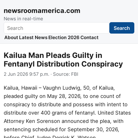
newsroomamerica.com
News in real-time
Search
Search
About
Latest News
Election 2026
Contact
Kailua Man Pleads Guilty in
Fentanyl Distribution Conspiracy
2 Jun 2026 9:57 p.m.
· Source:
FBI
Kailua, Hawaii – Vaughn Ludwig, 50, of Kailua,
pleaded guilty on May 28, 2026, to one count of
conspiracy to distribute and possess with intent to
distribute over 400 grams of fentanyl. United States
Attorney Ken Sorenson announced the plea, with
sentencing scheduled for September 30, 2026,
before Chief Judge Derrick K. Watson.