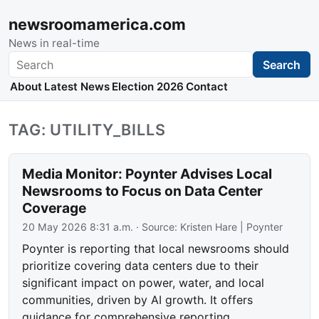
newsroomamerica.com
News in real-time
Search
Search
About
Latest News
Election 2026
Contact
TAG: UTILITY_BILLS
Media Monitor: Poynter Advises Local
Newsrooms to Focus on Data Center
Coverage
20 May 2026 8:31 a.m.
· Source:
Kristen Hare | Poynter
Poynter is reporting that local newsrooms should
prioritize covering data centers due to their
significant impact on power, water, and local
communities, driven by AI growth. It offers
guidance for comprehensive reporting.