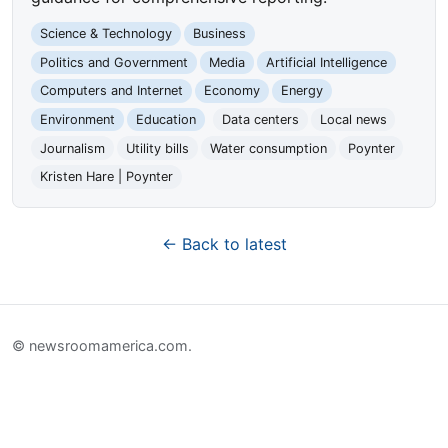
Science & Technology
Business
Politics and Government
Media
Artificial Intelligence
Computers and Internet
Economy
Energy
Environment
Education
Data centers
Local news
Journalism
Utility bills
Water consumption
Poynter
Kristen Hare | Poynter
← Back to latest
© newsroomamerica.com.