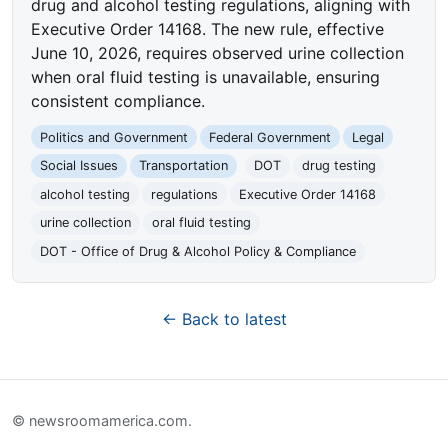
drug and alcohol testing regulations, aligning with
Executive Order 14168. The new rule, effective
June 10, 2026, requires observed urine collection
when oral fluid testing is unavailable, ensuring
consistent compliance.
Politics and Government
Federal Government
Legal
Social Issues
Transportation
DOT
drug testing
alcohol testing
regulations
Executive Order 14168
urine collection
oral fluid testing
DOT - Office of Drug & Alcohol Policy & Compliance
← Back to latest
© newsroomamerica.com.