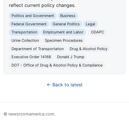
reflect current policy changes.
Politics and Government
Business
Federal Government
General Politics
Legal
Transportation
Employment and Labor
ODAPC
Urine Collection
Specimen Procedures
Department of Transportation
Drug & Alcohol Policy
Executive Order 14168
Donald J Trump
DOT - Office of Drug & Alcohol Policy & Compliance
← Back to latest
© newsroomamerica.com.