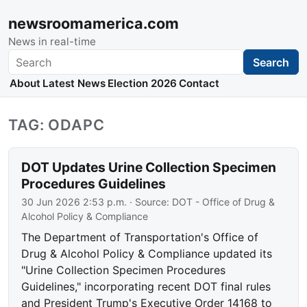
newsroomamerica.com
News in real-time
Search
Search
About
Latest News
Election 2026
Contact
TAG: ODAPC
DOT Updates Urine Collection Specimen
Procedures Guidelines
30 Jun 2026 2:53 p.m.
· Source:
DOT - Office of Drug &
Alcohol Policy & Compliance
The Department of Transportation's Office of
Drug & Alcohol Policy & Compliance updated its
"Urine Collection Specimen Procedures
Guidelines," incorporating recent DOT final rules
and President Trump's Executive Order 14168 to