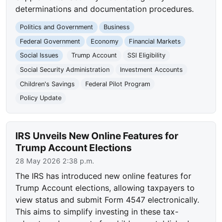
determinations and documentation procedures.
Politics and Government
Business
Federal Government
Economy
Financial Markets
Social Issues
Trump Account
SSI Eligibility
Social Security Administration
Investment Accounts
Children's Savings
Federal Pilot Program
Policy Update
IRS Unveils New Online Features for
Trump Account Elections
28 May 2026 2:38 p.m.
The IRS has introduced new online features for
Trump Account elections, allowing taxpayers to
view status and submit Form 4547 electronically.
This aims to simplify investing in these tax-