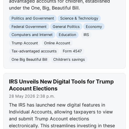
advantaged accounts for children, established
under the One, Big, Beautiful Bill.
Politics and Government
Science & Technology
Federal Government
General Politics
Economy
Computers and Internet
Education
IRS
Trump Account
Online Account
Tax-advantaged accounts
Form 4547
One Big Beautiful Bill
Children's savings
IRS Unveils New Digital Tools for Trump
Account Elections
28 May 2026 2:38 p.m.
The IRS has launched new digital features in
Individual Accounts, allowing taxpayers to view
and submit Trump Account elections
electronically. This streamlines investing in these