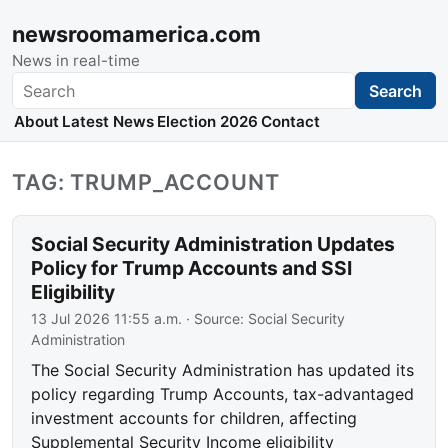
newsroomamerica.com
News in real-time
Search
Search
About
Latest News
Election 2026
Contact
TAG: TRUMP_ACCOUNT
Social Security Administration Updates
Policy for Trump Accounts and SSI
Eligibility
13 Jul 2026 11:55 a.m.
· Source:
Social Security
Administration
The Social Security Administration has updated its
policy regarding Trump Accounts, tax-advantaged
investment accounts for children, affecting
Supplemental Security Income eligibility