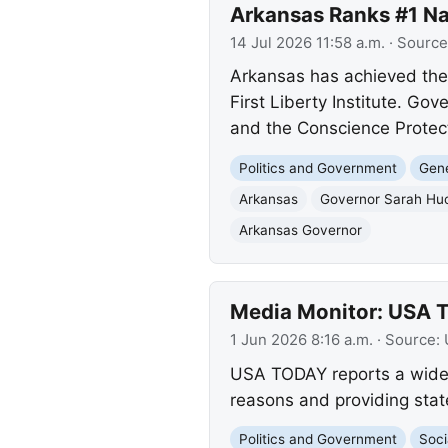
Arkansas Ranks #1 Nat
14 Jul 2026 11:58 a.m.
· Source
Arkansas has achieved the t
First Liberty Institute. Go
and the Conscience Protecti
Politics and Government
Gene
Arkansas
Governor Sarah Hu
Arkansas Governor
Media Monitor: USA 
1 Jun 2026 8:16 a.m.
· Source:
USA TODAY reports a wideni
reasons and providing stat
Politics and Government
Soci