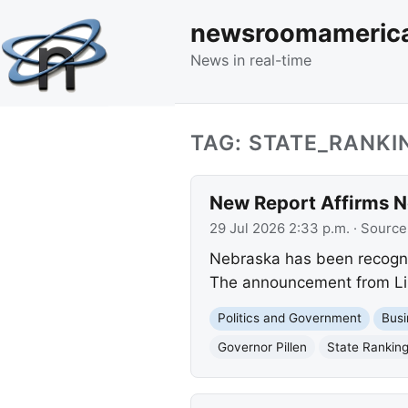
newsroomameric
News in real-time
TAG: STATE_RANKI
New Report Affirms N
29 Jul 2026 2:33 p.m.
· Source
Nebraska has been recognize
The announcement from Linc
Politics and Government
Busi
Governor Pillen
State Rankin