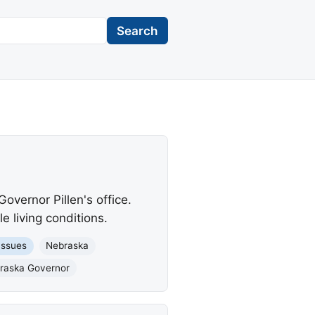
Search
overnor Pillen's office.
 living conditions.
Issues
Nebraska
braska Governor