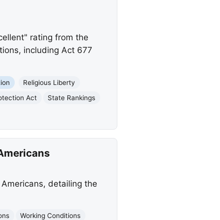
ellent" rating from the
tions, including Act 677
ion
Religious Liberty
tection Act
State Rankings
 Americans
Americans, detailing the
ons
Working Conditions