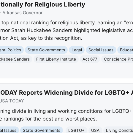
ionally for Religious Liberty
:
Arkansas Governor
op national ranking for religious liberty, earning an "exc
vernor Sarah Huckabee Sanders highlighted legislative ac
on Act, as key to this recognition.
ral Politics
State Governments
Legal
Social Issues
Educat
ckabee Sanders
First Liberty Institute
Act 677
Conscience Pro
TODAY Reports Widening Divide for LGBTQ+
USA TODAY
ng divide in living and working conditions for LGBTQ+ 
e rankings for the best and worst places.
al Issues
State Governments
LGBTQ+
USA
Living Conditi