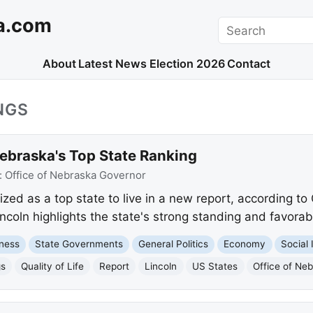
a.com
Search
About
Latest News
Election 2026
Contact
NGS
ebraska's Top State Ranking
:
Office of Nebraska Governor
d as a top state to live in a new report, according to G
oln highlights the state's strong standing and favorable
ness
State Governments
General Politics
Economy
Social 
gs
Quality of Life
Report
Lincoln
US States
Office of Ne