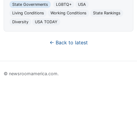
State Governments
LGBTQ+
USA
Living Conditions
Working Conditions
State Rankings
Diversity
USA TODAY
← Back to latest
© newsroomamerica.com.