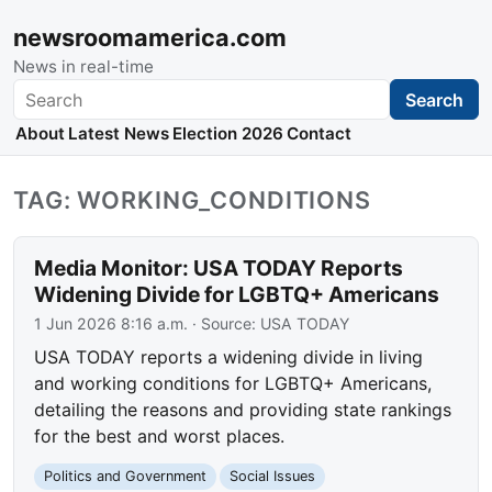
newsroomamerica.com
News in real-time
Search
Search
About
Latest News
Election 2026
Contact
TAG: WORKING_CONDITIONS
Media Monitor: USA TODAY Reports
Widening Divide for LGBTQ+ Americans
1 Jun 2026 8:16 a.m.
· Source:
USA TODAY
USA TODAY reports a widening divide in living
and working conditions for LGBTQ+ Americans,
detailing the reasons and providing state rankings
for the best and worst places.
Politics and Government
Social Issues