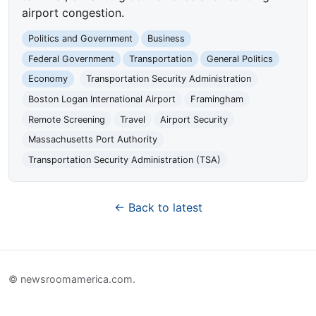
airport congestion.
Politics and Government
Business
Federal Government
Transportation
General Politics
Economy
Transportation Security Administration
Boston Logan International Airport
Framingham
Remote Screening
Travel
Airport Security
Massachusetts Port Authority
Transportation Security Administration (TSA)
← Back to latest
© newsroomamerica.com.