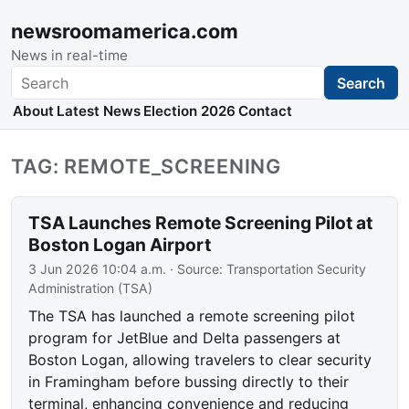
newsroomamerica.com
News in real-time
Search
Search
About
Latest News
Election 2026
Contact
TAG: REMOTE_SCREENING
TSA Launches Remote Screening Pilot at
Boston Logan Airport
3 Jun 2026 10:04 a.m.
· Source:
Transportation Security
Administration (TSA)
The TSA has launched a remote screening pilot
program for JetBlue and Delta passengers at
Boston Logan, allowing travelers to clear security
in Framingham before bussing directly to their
terminal, enhancing convenience and reducing