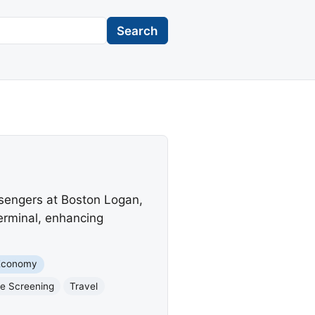
Search
ssengers at Boston Logan,
terminal, enhancing
Economy
e Screening
Travel