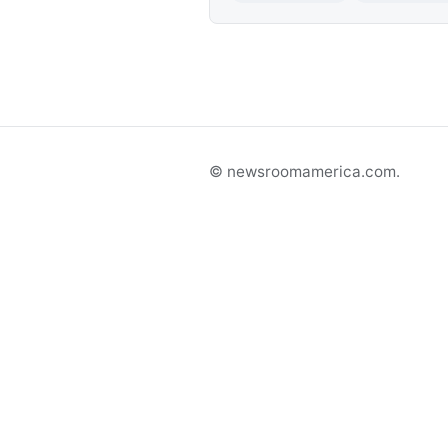
© newsroomamerica.com.