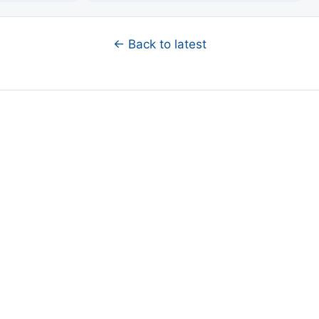
← Back to latest