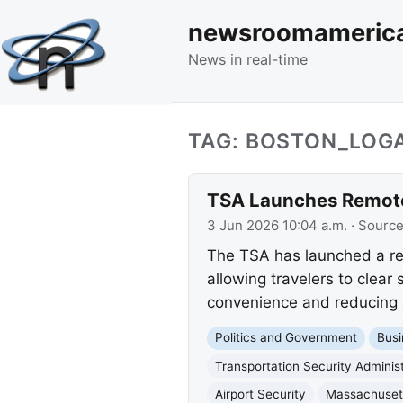
newsroomameric
News in real-time
TAG: BOSTON_LOG
TSA Launches Remote 
3 Jun 2026 10:04 a.m.
· Sourc
The TSA has launched a re
allowing travelers to clear
convenience and reducing a
Politics and Government
Busi
Transportation Security Administ
Airport Security
Massachusett