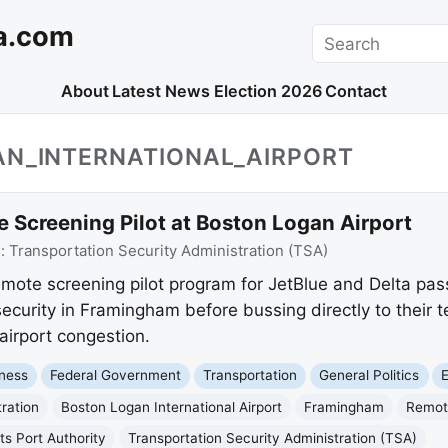
a.com
Search
About
Latest News
Election 2026
Contact
AN_INTERNATIONAL_AIRPORT
Screening Pilot at Boston Logan Airport
e:
Transportation Security Administration (TSA)
mote screening pilot program for JetBlue and Delta pa
 security in Framingham before bussing directly to their 
irport congestion.
ness
Federal Government
Transportation
General Politics
ration
Boston Logan International Airport
Framingham
Remot
s Port Authority
Transportation Security Administration (TSA)