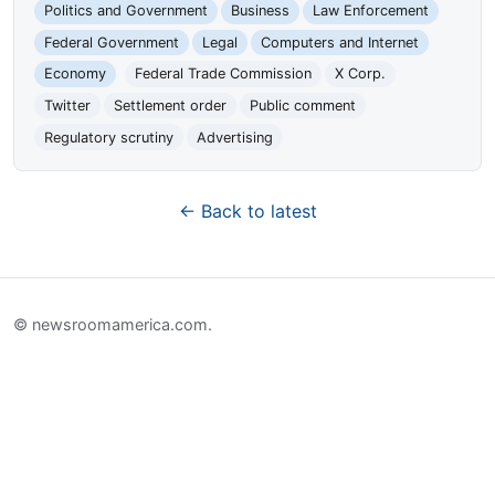
Politics and Government
Business
Law Enforcement
Federal Government
Legal
Computers and Internet
Economy
Federal Trade Commission
X Corp.
Twitter
Settlement order
Public comment
Regulatory scrutiny
Advertising
← Back to latest
© newsroomamerica.com.