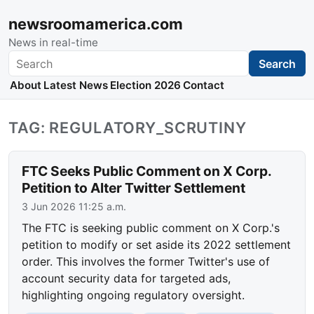
newsroomamerica.com
News in real-time
Search
Search
About
Latest News
Election 2026
Contact
TAG: REGULATORY_SCRUTINY
FTC Seeks Public Comment on X Corp.
Petition to Alter Twitter Settlement
3 Jun 2026 11:25 a.m.
The FTC is seeking public comment on X Corp.'s
petition to modify or set aside its 2022 settlement
order. This involves the former Twitter's use of
account security data for targeted ads,
highlighting ongoing regulatory oversight.