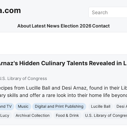
a.com
Search
About
Latest News
Election 2026
Contact
 Arnaz's Hidden Culinary Talents Revealed in 
U.S. Library of Congress
ipes from Lucille Ball and Desi Arnaz, found in their Li
nary skills and offer a rare look into their home life beyon
and TV
Music
Digital and Print Publishing
Lucille Ball
Desi 
 Lucy
Archival Collection
Food & Drink
U.S. Library of Congre