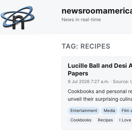
newsroomameric
News in real-time
TAG: RECIPES
Lucille Ball and Desi
Papers
9 Jul 2026 7:27 a.m.
· Source:
Cookbooks and personal rec
unveil their surprising culi
Entertainment
Media
Film 
Cookbooks
Recipes
I Love