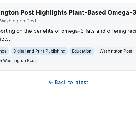
ngton Post Highlights Plant-Based Omega-3
Washington Post
orting on the benefits of omega-3 fats and offering rec
iets.
ence
Digital and Print Publishing
Education
Washington Post
e Washington Post
← Back to latest