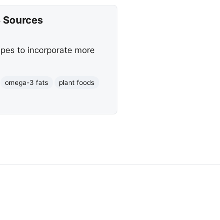
 Sources
ipes to incorporate more
omega-3 fats
plant foods