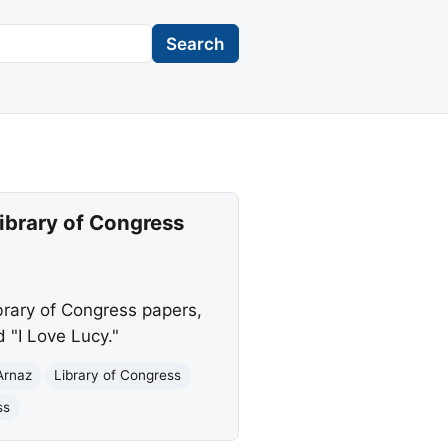
Search
Library of Congress
brary of Congress papers,
d "I Love Lucy."
Arnaz
Library of Congress
ss