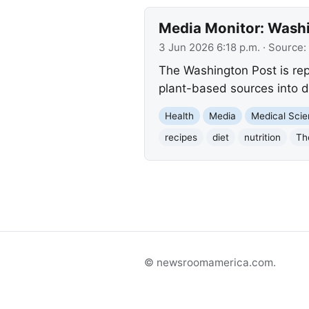
Media Monitor: Washi
3 Jun 2026 6:18 p.m.
· Source:
The Washington Post is rep
plant-based sources into d
Health
Media
Medical Sci
recipes
diet
nutrition
Th
© newsroomamerica.com.