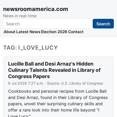
newsroomamerica.com
News in real-time
Search
Search
About
Latest News
Election 2026
Contact
TAG: I_LOVE_LUCY
Lucille Ball and Desi Arnaz's Hidden
Culinary Talents Revealed in Library of
Congress Papers
9 Jul 2026 7:27 a.m.
· Source:
U.S. Library of Congress
Cookbooks and personal recipes from Lucille Ball
and Desi Arnaz, found in their Library of Congress
papers, unveil their surprising culinary skills and
offer a rare look into their home life beyond "I
Love Lucy."