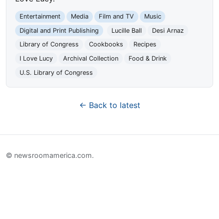
Entertainment
Media
Film and TV
Music
Digital and Print Publishing
Lucille Ball
Desi Arnaz
Library of Congress
Cookbooks
Recipes
I Love Lucy
Archival Collection
Food & Drink
U.S. Library of Congress
← Back to latest
© newsroomamerica.com.