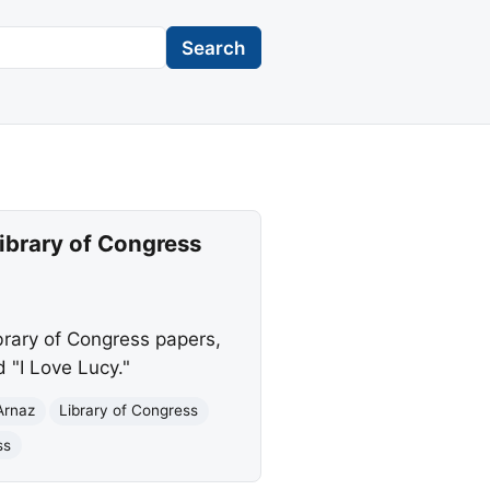
Search
Library of Congress
brary of Congress papers,
d "I Love Lucy."
Arnaz
Library of Congress
ss