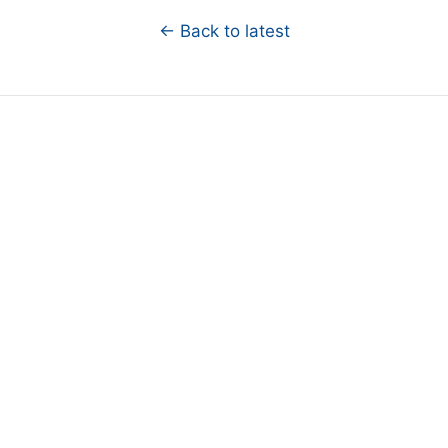
← Back to latest