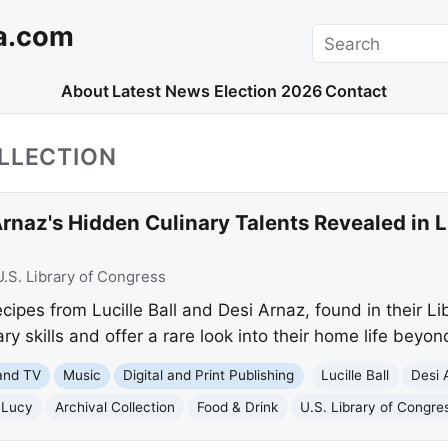
a.com
Search
About
Latest News
Election 2026
Contact
LLECTION
 Arnaz's Hidden Culinary Talents Revealed in 
U.S. Library of Congress
ipes from Lucille Ball and Desi Arnaz, found in their Li
nary skills and offer a rare look into their home life beyon
and TV
Music
Digital and Print Publishing
Lucille Ball
Desi 
 Lucy
Archival Collection
Food & Drink
U.S. Library of Congre