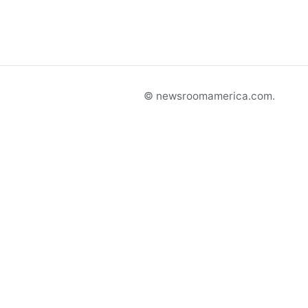
© newsroomamerica.com.