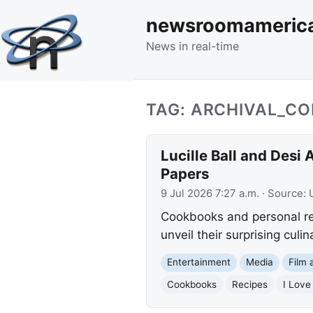
newsroomameric
News in real-time
TAG: ARCHIVAL_CO
Lucille Ball and Desi
Papers
9 Jul 2026 7:27 a.m.
· Source:
Cookbooks and personal rec
unveil their surprising culi
Entertainment
Media
Film 
Cookbooks
Recipes
I Love