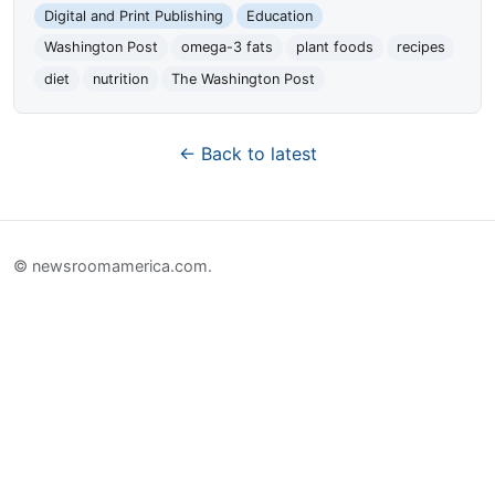
Digital and Print Publishing
Education
Washington Post
omega-3 fats
plant foods
recipes
diet
nutrition
The Washington Post
← Back to latest
© newsroomamerica.com.