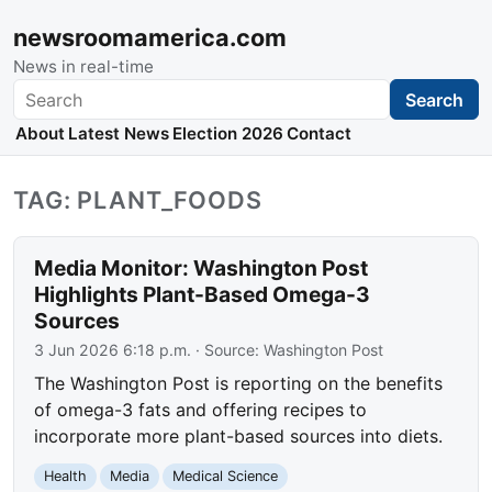
newsroomamerica.com
News in real-time
Search
Search
About
Latest News
Election 2026
Contact
TAG: PLANT_FOODS
Media Monitor: Washington Post
Highlights Plant-Based Omega-3
Sources
3 Jun 2026 6:18 p.m.
· Source:
Washington Post
The Washington Post is reporting on the benefits
of omega-3 fats and offering recipes to
incorporate more plant-based sources into diets.
Health
Media
Medical Science