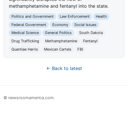
methamphetamine and fentanyl into the state.
Politics and Government
Law Enforcement
Health
Federal Government
Economy
Social Issues
Medical Science
General Politics
South Dakota
Drug Trafficking
Methamphetamine
Fentanyl
Quantiae Harris
Mexican Cartels
FBI
← Back to latest
© newsroomamerica.com.