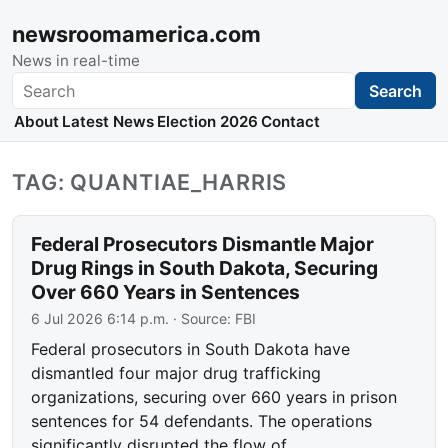
newsroomamerica.com
News in real-time
Search
Search
About
Latest News
Election 2026
Contact
TAG: QUANTIAE_HARRIS
Federal Prosecutors Dismantle Major
Drug Rings in South Dakota, Securing
Over 660 Years in Sentences
6 Jul 2026 6:14 p.m.
· Source:
FBI
Federal prosecutors in South Dakota have
dismantled four major drug trafficking
organizations, securing over 660 years in prison
sentences for 54 defendants. The operations
significantly disrupted the flow of