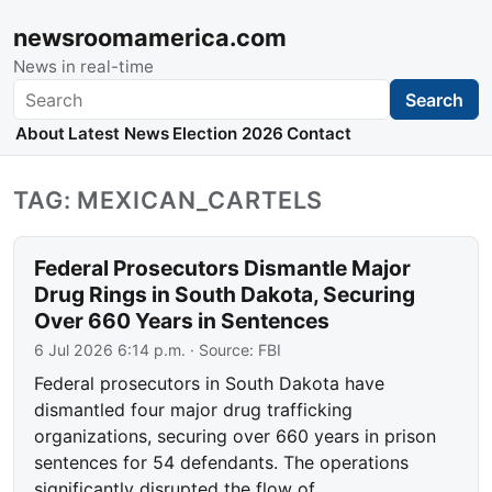
newsroomamerica.com
News in real-time
Search
Search
About
Latest News
Election 2026
Contact
TAG: MEXICAN_CARTELS
Federal Prosecutors Dismantle Major
Drug Rings in South Dakota, Securing
Over 660 Years in Sentences
6 Jul 2026 6:14 p.m.
· Source:
FBI
Federal prosecutors in South Dakota have
dismantled four major drug trafficking
organizations, securing over 660 years in prison
sentences for 54 defendants. The operations
significantly disrupted the flow of