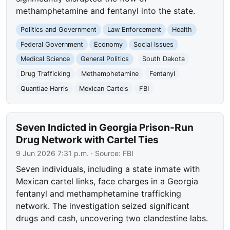
methamphetamine and fentanyl into the state.
Politics and Government
Law Enforcement
Health
Federal Government
Economy
Social Issues
Medical Science
General Politics
South Dakota
Drug Trafficking
Methamphetamine
Fentanyl
Quantiae Harris
Mexican Cartels
FBI
Seven Indicted in Georgia Prison-Run
Drug Network with Cartel Ties
9 Jun 2026 7:31 p.m.
· Source:
FBI
Seven individuals, including a state inmate with
Mexican cartel links, face charges in a Georgia
fentanyl and methamphetamine trafficking
network. The investigation seized significant
drugs and cash, uncovering two clandestine labs.