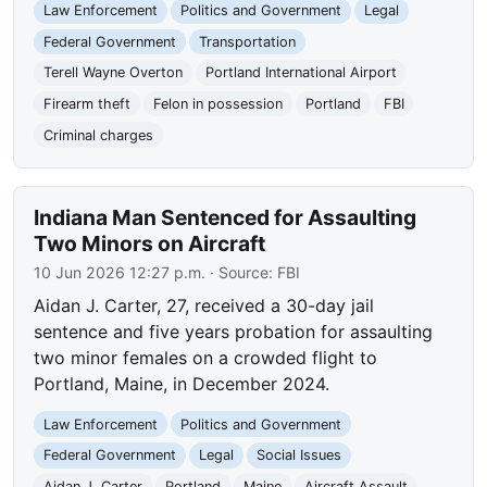
Law Enforcement
Politics and Government
Legal
Federal Government
Transportation
Terell Wayne Overton
Portland International Airport
Firearm theft
Felon in possession
Portland
FBI
Criminal charges
Indiana Man Sentenced for Assaulting
Two Minors on Aircraft
10 Jun 2026 12:27 p.m.
· Source:
FBI
Aidan J. Carter, 27, received a 30-day jail
sentence and five years probation for assaulting
two minor females on a crowded flight to
Portland, Maine, in December 2024.
Law Enforcement
Politics and Government
Federal Government
Legal
Social Issues
Aidan J. Carter
Portland
Maine
Aircraft Assault