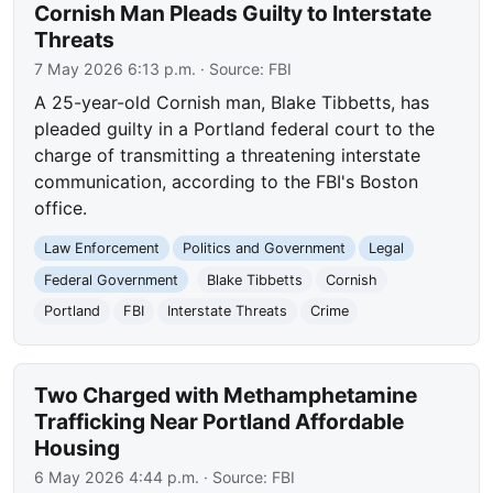
Cornish Man Pleads Guilty to Interstate
Threats
7 May 2026 6:13 p.m.
· Source:
FBI
A 25-year-old Cornish man, Blake Tibbetts, has
pleaded guilty in a Portland federal court to the
charge of transmitting a threatening interstate
communication, according to the FBI's Boston
office.
Law Enforcement
Politics and Government
Legal
Federal Government
Blake Tibbetts
Cornish
Portland
FBI
Interstate Threats
Crime
Two Charged with Methamphetamine
Trafficking Near Portland Affordable
Housing
6 May 2026 4:44 p.m.
· Source:
FBI