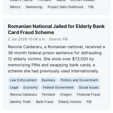
Minors
Sentencing
Project Safe Childhood
FBI
Romanian National Jailed for Elderly Bank
Card Fraud Scheme
2 Jun 2026 10:08 a.m.
· Source:
FBI
Rexona Caldararu, a Romanian national, received a
36-month federal prison sentence for defrauding
12 elderly victims. She stole over $73,500 by
memorizing PINs and swapping bank cards, a
scheme she had previously used internationally.
Law Enforcement
Business
Politics and Government
Legal
Economy
Federal Government
Social Issues
Rexona Caldararu
Portland
Oregon
Financial Fraud
Identity Theft
Bank Fraud
Elderly Victims
FBI