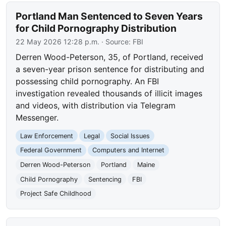
Portland Man Sentenced to Seven Years
for Child Pornography Distribution
22 May 2026 12:28 p.m.
· Source:
FBI
Derren Wood-Peterson, 35, of Portland, received
a seven-year prison sentence for distributing and
possessing child pornography. An FBI
investigation revealed thousands of illicit images
and videos, with distribution via Telegram
Messenger.
Law Enforcement
Legal
Social Issues
Federal Government
Computers and Internet
Derren Wood-Peterson
Portland
Maine
Child Pornography
Sentencing
FBI
Project Safe Childhood