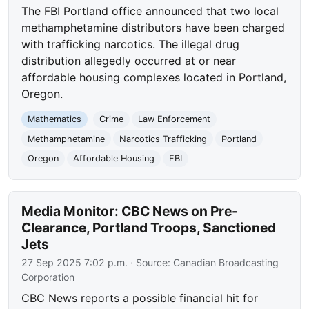
The FBI Portland office announced that two local
methamphetamine distributors have been charged
with trafficking narcotics. The illegal drug
distribution allegedly occurred at or near
affordable housing complexes located in Portland,
Oregon.
Mathematics
Crime
Law Enforcement
Methamphetamine
Narcotics Trafficking
Portland
Oregon
Affordable Housing
FBI
Media Monitor: CBC News on Pre-
Clearance, Portland Troops, Sanctioned
Jets
27 Sep 2025 7:02 p.m.
· Source:
Canadian Broadcasting
Corporation
CBC News reports a possible financial hit for