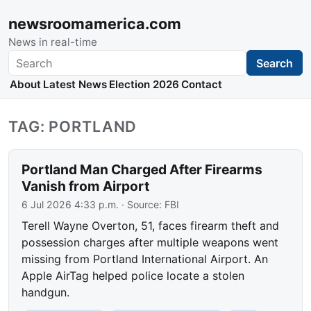
newsroomamerica.com
News in real-time
Search
Search
About
Latest News
Election 2026
Contact
TAG: PORTLAND
Portland Man Charged After Firearms
Vanish from Airport
6 Jul 2026 4:33 p.m.
· Source:
FBI
Terell Wayne Overton, 51, faces firearm theft and
possession charges after multiple weapons went
missing from Portland International Airport. An
Apple AirTag helped police locate a stolen
handgun.