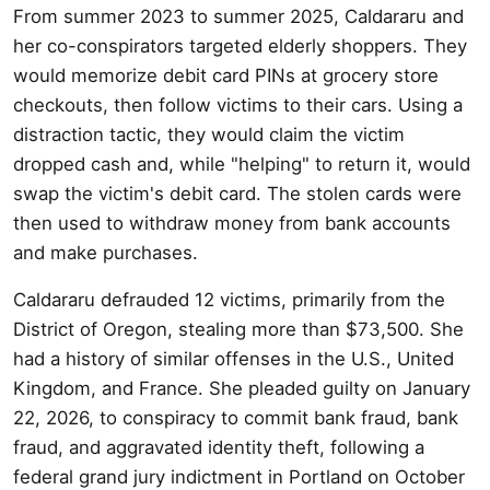
From summer 2023 to summer 2025, Caldararu and
her co-conspirators targeted elderly shoppers. They
would memorize debit card PINs at grocery store
checkouts, then follow victims to their cars. Using a
distraction tactic, they would claim the victim
dropped cash and, while "helping" to return it, would
swap the victim's debit card. The stolen cards were
then used to withdraw money from bank accounts
and make purchases.
Caldararu defrauded 12 victims, primarily from the
District of Oregon, stealing more than $73,500. She
had a history of similar offenses in the U.S., United
Kingdom, and France. She pleaded guilty on January
22, 2026, to conspiracy to commit bank fraud, bank
fraud, and aggravated identity theft, following a
federal grand jury indictment in Portland on October