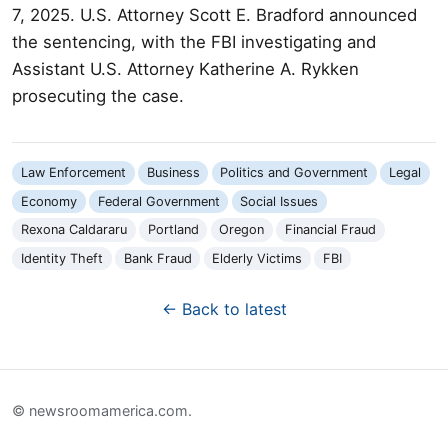
7, 2025. U.S. Attorney Scott E. Bradford announced
the sentencing, with the FBI investigating and
Assistant U.S. Attorney Katherine A. Rykken
prosecuting the case.
Law Enforcement
Business
Politics and Government
Legal
Economy
Federal Government
Social Issues
Rexona Caldararu
Portland
Oregon
Financial Fraud
Identity Theft
Bank Fraud
Elderly Victims
FBI
← Back to latest
© newsroomamerica.com.