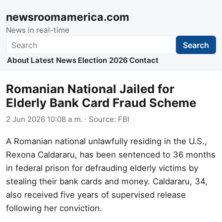
newsroomamerica.com
News in real-time
Search
Search
About
Latest News
Election 2026
Contact
Romanian National Jailed for
Elderly Bank Card Fraud Scheme
2 Jun 2026 10:08 a.m.
· Source:
FBI
A Romanian national unlawfully residing in the U.S.,
Rexona Caldararu, has been sentenced to 36 months
in federal prison for defrauding elderly victims by
stealing their bank cards and money. Caldararu, 34,
also received five years of supervised release
following her conviction.