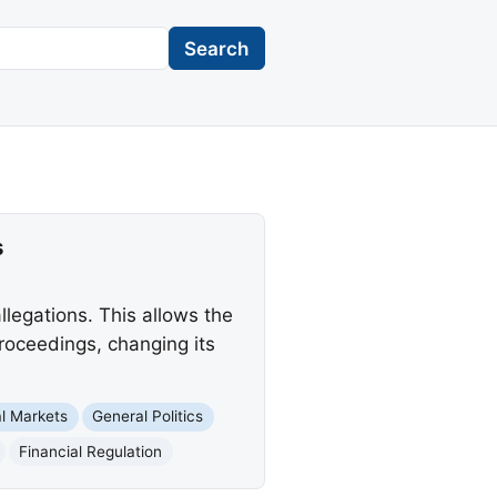
Search
s
legations. This allows the
proceedings, changing its
al Markets
General Politics
Financial Regulation