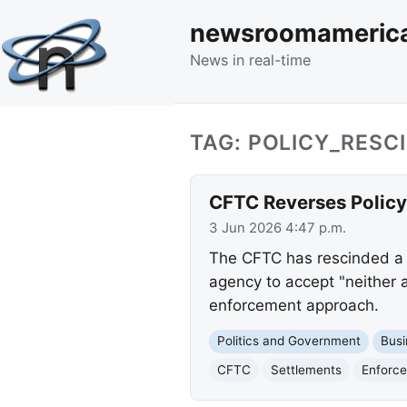
newsroomameric
News in real-time
TAG: POLICY_RESC
CFTC Reverses Policy
3 Jun 2026 4:47 p.m.
The CFTC has rescinded a p
agency to accept "neither a
enforcement approach.
Politics and Government
Busi
CFTC
Settlements
Enforce