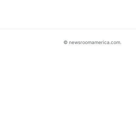
© newsroomamerica.com.