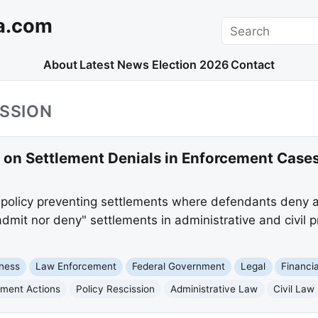
a.com
Search
About
Latest News
Election 2026
Contact
ISSION
 on Settlement Denials in Enforcement Case
olicy preventing settlements where defendants deny al
dmit nor deny" settlements in administrative and civil 
ness
Law Enforcement
Federal Government
Legal
Financi
ment Actions
Policy Rescission
Administrative Law
Civil Law