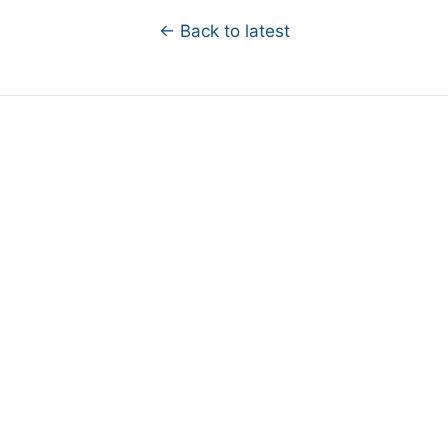
← Back to latest