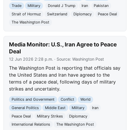
Trade
Military
Donald J Trump
Iran
Pakistan
Strait of Hormuz
Switzerland
Diplomacy
Peace Deal
The Washington Post
Media Monitor: U.S., Iran Agree to Peace
Deal
12 Jun 2026 2:28 p.m.
· Source:
Washington Post
The Washington Post is reporting that officials say
the United States and Iran have agreed to the
terms of a peace deal, following days of military
strikes and uncertainty.
Politics and Government
Conflict
World
General Politics
Middle East
Military
Iran
Peace Deal
Military Strikes
Diplomacy
International Relations
The Washington Post