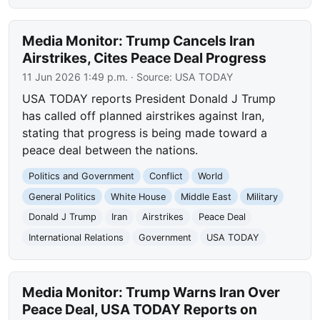
Media Monitor: Trump Cancels Iran
Airstrikes, Cites Peace Deal Progress
11 Jun 2026 1:49 p.m.
· Source:
USA TODAY
USA TODAY reports President Donald J Trump
has called off planned airstrikes against Iran,
stating that progress is being made toward a
peace deal between the nations.
Politics and Government
Conflict
World
General Politics
White House
Middle East
Military
Donald J Trump
Iran
Airstrikes
Peace Deal
International Relations
Government
USA TODAY
Media Monitor: Trump Warns Iran Over
Peace Deal, USA TODAY Reports on