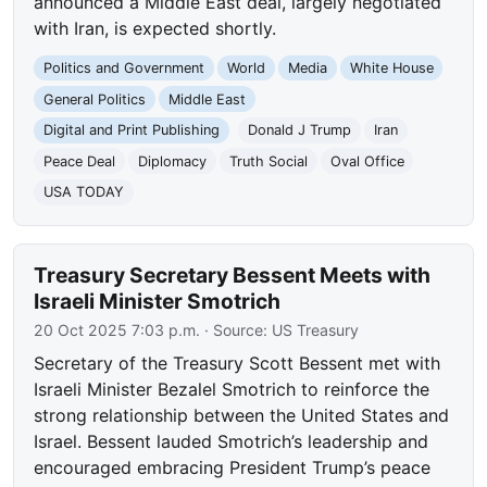
announced a Middle East deal, largely negotiated
with Iran, is expected shortly.
Politics and Government
World
Media
White House
General Politics
Middle East
Digital and Print Publishing
Donald J Trump
Iran
Peace Deal
Diplomacy
Truth Social
Oval Office
USA TODAY
Treasury Secretary Bessent Meets with
Israeli Minister Smotrich
20 Oct 2025 7:03 p.m.
· Source:
US Treasury
Secretary of the Treasury Scott Bessent met with
Israeli Minister Bezalel Smotrich to reinforce the
strong relationship between the United States and
Israel. Bessent lauded Smotrich’s leadership and
encouraged embracing President Trump’s peace