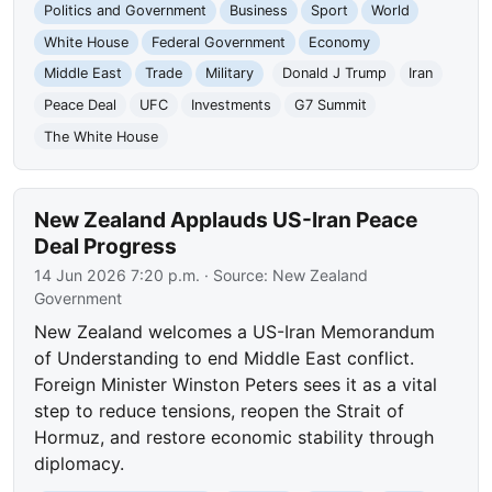
Politics and Government
Business
Sport
World
White House
Federal Government
Economy
Middle East
Trade
Military
Donald J Trump
Iran
Peace Deal
UFC
Investments
G7 Summit
The White House
New Zealand Applauds US-Iran Peace
Deal Progress
14 Jun 2026 7:20 p.m.
· Source:
New Zealand
Government
New Zealand welcomes a US-Iran Memorandum
of Understanding to end Middle East conflict.
Foreign Minister Winston Peters sees it as a vital
step to reduce tensions, reopen the Strait of
Hormuz, and restore economic stability through
diplomacy.