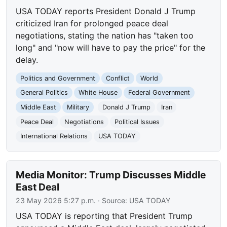
USA TODAY reports President Donald J Trump
criticized Iran for prolonged peace deal
negotiations, stating the nation has "taken too
long" and "now will have to pay the price" for the
delay.
Politics and Government
Conflict
World
General Politics
White House
Federal Government
Middle East
Military
Donald J Trump
Iran
Peace Deal
Negotiations
Political Issues
International Relations
USA TODAY
Media Monitor: Trump Discusses Middle
East Deal
23 May 2026 5:27 p.m.
· Source:
USA TODAY
USA TODAY is reporting that President Trump