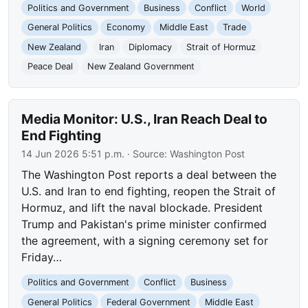
Politics and Government
Business
Conflict
World
General Politics
Economy
Middle East
Trade
New Zealand
Iran
Diplomacy
Strait of Hormuz
Peace Deal
New Zealand Government
Media Monitor: U.S., Iran Reach Deal to
End Fighting
14 Jun 2026 5:51 p.m.
· Source:
Washington Post
The Washington Post reports a deal between the
U.S. and Iran to end fighting, reopen the Strait of
Hormuz, and lift the naval blockade. President
Trump and Pakistan's prime minister confirmed
the agreement, with a signing ceremony set for
Friday…
Politics and Government
Conflict
Business
General Politics
Federal Government
Middle East