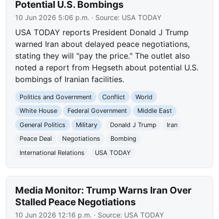
Potential U.S. Bombings
10 Jun 2026 5:06 p.m.
· Source:
USA TODAY
USA TODAY reports President Donald J Trump
warned Iran about delayed peace negotiations,
stating they will "pay the price." The outlet also
noted a report from Hegseth about potential U.S.
bombings of Iranian facilities.
Politics and Government
Conflict
World
White House
Federal Government
Middle East
General Politics
Military
Donald J Trump
Iran
Peace Deal
Negotiations
Bombing
International Relations
USA TODAY
Media Monitor: Trump Warns Iran Over
Stalled Peace Negotiations
10 Jun 2026 12:16 p.m.
· Source:
USA TODAY