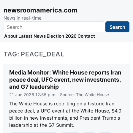
newsroomamerica.com
News in real-time
Search
Search
About
Latest News
Election 2026
Contact
TAG: PEACE_DEAL
Media Monitor: White House reports Iran
peace deal, UFC event, new investments,
and G7 leadership
21 Jun 2026 12:55 p.m.
· Source:
The White House
The White House is reporting on a historic Iran
peace deal, a UFC event at the White House, $4.9
billion in new investments, and President Trump's
leadership at the G7 Summit.