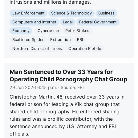
intrusions and millions in damages.
Law Enforcement
Science & Technology
Business
Computers and Internet
Legal
Federal Government
Economy
Cybercrime
Peter Stokes
Scattered Spider
Extradition
FBI
Northern District of Illinois
Operation Riptide
Man Sentenced to Over 33 Years for
Operating Child Pornography Chat Group
29 Jun 2026 6:45 p.m.
· Source:
FBI
Christopher Martin, 46, received over 33 years in
federal prison for leading a Kik chat group that
shared child pornography. He enforced sharing
rules and was a prolific contributor, with the
sentence announced by U.S. Attorney and FBI
officials.