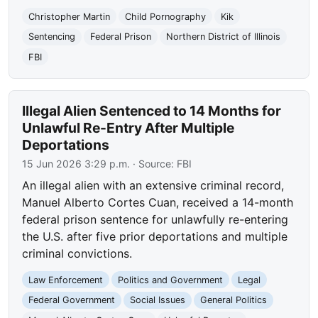
Christopher Martin
Child Pornography
Kik
Sentencing
Federal Prison
Northern District of Illinois
FBI
Illegal Alien Sentenced to 14 Months for
Unlawful Re-Entry After Multiple
Deportations
15 Jun 2026 3:29 p.m.
· Source:
FBI
An illegal alien with an extensive criminal record,
Manuel Alberto Cortes Cuan, received a 14-month
federal prison sentence for unlawfully re-entering
the U.S. after five prior deportations and multiple
criminal convictions.
Law Enforcement
Politics and Government
Legal
Federal Government
Social Issues
General Politics