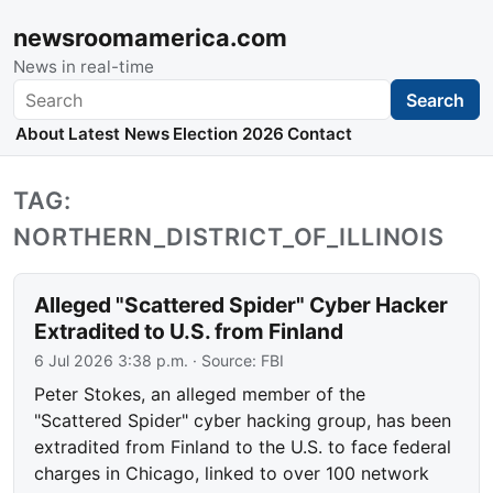
newsroomamerica.com
News in real-time
Search
Search
About
Latest News
Election 2026
Contact
TAG:
NORTHERN_DISTRICT_OF_ILLINOIS
Alleged "Scattered Spider" Cyber Hacker
Extradited to U.S. from Finland
6 Jul 2026 3:38 p.m.
· Source:
FBI
Peter Stokes, an alleged member of the
"Scattered Spider" cyber hacking group, has been
extradited from Finland to the U.S. to face federal
charges in Chicago, linked to over 100 network