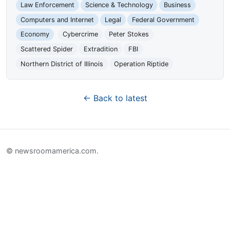
Law Enforcement
Science & Technology
Business
Computers and Internet
Legal
Federal Government
Economy
Cybercrime
Peter Stokes
Scattered Spider
Extradition
FBI
Northern District of Illinois
Operation Riptide
← Back to latest
© newsroomamerica.com.