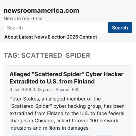
newsroomamerica.com
News in real-time
Search
Search
About
Latest News
Election 2026
Contact
TAG: SCATTERED_SPIDER
Alleged "Scattered Spider" Cyber Hacker
Extradited to U.S. from Finland
6 Jul 2026 3:38 p.m.
· Source:
FBI
Peter Stokes, an alleged member of the
"Scattered Spider" cyber hacking group, has been
extradited from Finland to the U.S. to face federal
charges in Chicago, linked to over 100 network
intrusions and millions in damages.