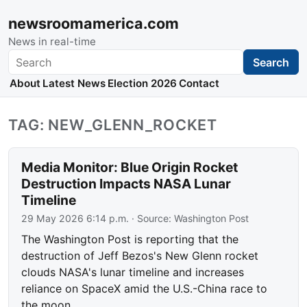
newsroomamerica.com
News in real-time
Search
Search
About
Latest News
Election 2026
Contact
TAG: NEW_GLENN_ROCKET
Media Monitor: Blue Origin Rocket
Destruction Impacts NASA Lunar
Timeline
29 May 2026 6:14 p.m.
· Source:
Washington Post
The Washington Post is reporting that the
destruction of Jeff Bezos's New Glenn rocket
clouds NASA's lunar timeline and increases
reliance on SpaceX amid the U.S.-China race to
the moon.