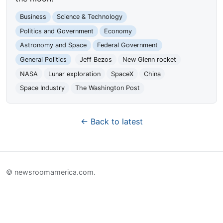
Business
Science & Technology
Politics and Government
Economy
Astronomy and Space
Federal Government
General Politics
Jeff Bezos
New Glenn rocket
NASA
Lunar exploration
SpaceX
China
Space Industry
The Washington Post
← Back to latest
© newsroomamerica.com.