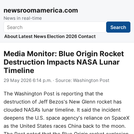
newsroomamerica.com
News in real-time
Search
Search
About
Latest News
Election 2026
Contact
Media Monitor: Blue Origin Rocket
Destruction Impacts NASA Lunar
Timeline
29 May 2026 6:14 p.m.
· Source:
Washington Post
The Washington Post is reporting that the
destruction of Jeff Bezos's New Glenn rocket has
clouded NASA’s lunar timeline. It said the incident
deepens the U.S. space agency's reliance on SpaceX
as the United States races China back to the moon.
The Post noted that the Blue Origin rocket explosion