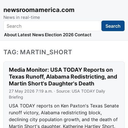
newsroomamerica.com
News in real-time
Search
Search
About
Latest News
Election 2026
Contact
TAG: MARTIN_SHORT
Media Monitor: USA TODAY Reports on
Texas Runoff, Alabama Redistricting, and
Martin Short's Daughter's Death
27 May 2026 7:19 a.m.
· Source:
USA TODAY Daily
Briefing
USA TODAY reports on Ken Paxton's Texas Senate
runoff victory, Alabama redistricting block,
declining city population growth, and the death of
Martin Short's daughter, Katherine Hartley Short.