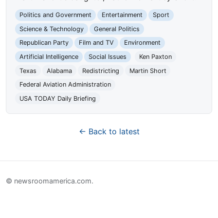
Politics and Government
Entertainment
Sport
Science & Technology
General Politics
Republican Party
Film and TV
Environment
Artificial Intelligence
Social Issues
Ken Paxton
Texas
Alabama
Redistricting
Martin Short
Federal Aviation Administration
USA TODAY Daily Briefing
← Back to latest
© newsroomamerica.com.